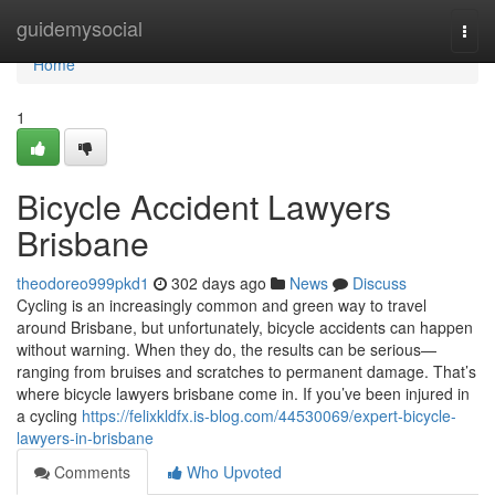
Home
guidemysocial
Togg
navi
Home
1
Bicycle Accident Lawyers
Brisbane
theodoreo999pkd1
302 days ago
News
Discuss
Cycling is an increasingly common and green way to travel
around Brisbane, but unfortunately, bicycle accidents can happen
without warning. When they do, the results can be serious—
ranging from bruises and scratches to permanent damage. That’s
where bicycle lawyers brisbane come in. If you’ve been injured in
a cycling
https://felixkldfx.is-blog.com/44530069/expert-bicycle-
lawyers-in-brisbane
Comments
Who Upvoted