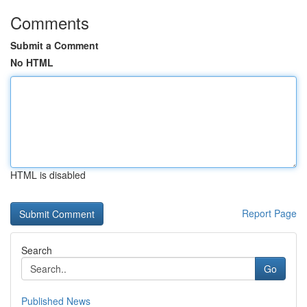
Comments
Submit a Comment
No HTML
HTML is disabled
Report Page
Search
Go
Published News