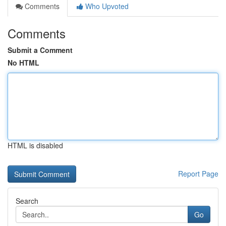
Comments
Who Upvoted
Comments
Submit a Comment
No HTML
HTML is disabled
Report Page
Search
Go