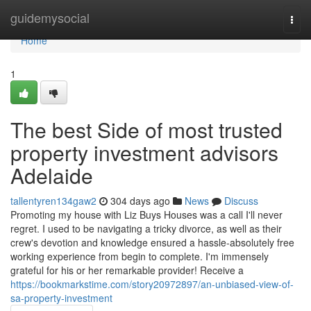
Home
guidemysocial
Togg
navi
Home
1
The best Side of most trusted
property investment advisors
Adelaide
tallentyren134gaw2
304 days ago
News
Discuss
Promoting my house with Liz Buys Houses was a call I'll never
regret. I used to be navigating a tricky divorce, as well as their
crew's devotion and knowledge ensured a hassle-absolutely free
working experience from begin to complete. I'm immensely
grateful for his or her remarkable provider! Receive a
https://bookmarkstime.com/story20972897/an-unbiased-view-of-
sa-property-investment