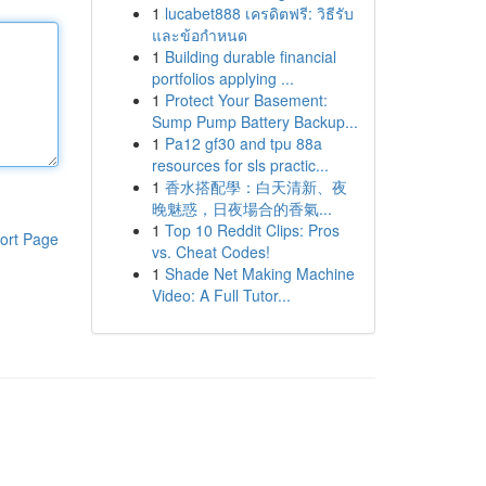
1
lucabet888 เครดิตฟรี: วิธีรับ
และข้อกำหนด
1
Building durable financial
portfolios applying ...
1
Protect Your Basement:
Sump Pump Battery Backup...
1
Pa12 gf30 and tpu 88a
resources for sls practic...
1
香水搭配學：白天清新、夜
晚魅惑，日夜場合的香氣...
1
Top 10 Reddit Clips: Pros
ort Page
vs. Cheat Codes!
1
Shade Net Making Machine
Video: A Full Tutor...