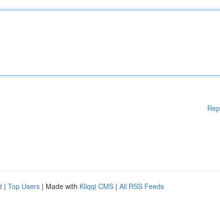
Rep
d
|
Top Users
| Made with
Kliqqi CMS
|
All RSS Feeds