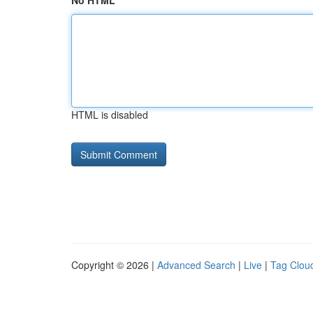
No HTML
HTML is disabled
Copyright © 2026 |
Advanced Search
|
Live
|
Tag Clou