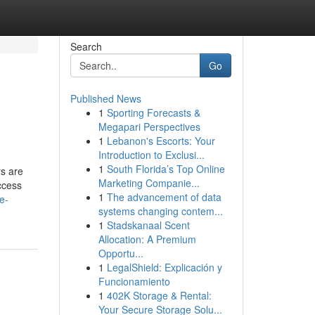
Search
Go
Published News
1
Sporting Forecasts &
Megapari Perspectives
1
Lebanon's Escorts: Your
Introduction to Exclusi...
1
South Florida’s Top Online
s are
Marketing Companie...
ccess
1
The advancement of data
e-
systems changing contem...
1
Stadskanaal Scent
Allocation: A Premium
Opportu...
1
LegalShield: Explicación y
Funcionamiento
1
402K Storage & Rental:
Your Secure Storage Solu...