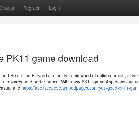
Groups
Register
Login
The PK11 game download
and Real-Time Rewards In the dynamic world of online gaming, player
ne fun, rewards, and performance. With easy PK11 game App download a
h casual and
https://apexscope98.ampedpages.com/yes-good-pk11-gam