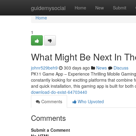
Home
guidemysocial
Home
New
Submit
Home
1
What Might Be Next In 
johnr529beh9
303 days ago
News
Discuss
PK11 Game App – Experience Thrilling Mobile Gaming 
constantly looking for exciting platforms that combi
and quick installation, this gaming app is built for bot
download-do-exist-64703440
Comments
Who Upvoted
Comments
Submit a Comment