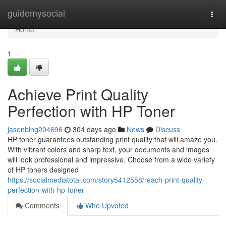
Home
guidemysocial
Togg
navi
Home
1
Achieve Print Quality
Perfection with HP Toner
jasonbing204696
304 days ago
News
Discuss
HP toner guarantees outstanding print quality that will amaze you.
With vibrant colors and sharp text, your documents and images
will look professional and impressive. Choose from a wide variety
of HP toners designed
https://socialmediatotal.com/story5412558/reach-print-quality-
perfection-with-hp-toner
Comments
Who Upvoted