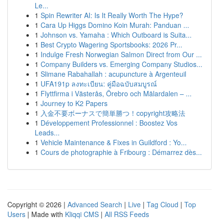
Le...
1
Spin Rewriter AI: Is It Really Worth The Hype?
1
Cara Up Higgs Domino Koin Murah: Panduan ...
1
Johnson vs. Yamaha : Which Outboard is Suita...
1
Best Crypto Wagering Sportsbooks: 2026 Pr...
1
Indulge Fresh Norwegian Salmon Direct from Our ...
1
Company Builders vs. Emerging Company Studios...
1
Slimane Rabahallah : acupuncture à Argenteuil
1
UFA191p ลงทะเบียน: คู่มือฉบับสมบูรณ์
1
Flyttfirma i Västerås, Örebro och Mälardalen – ...
1
Journey to K2 Papers
1
入金不要ボーナスで簡単勝つ！copyright攻略法
1
Développement Professionnel : Boostez Vos
Leads...
1
Vehicle Maintenance & Fixes in Guildford : Yo...
1
Cours de photographie à Fribourg : Démarrez dès...
Copyright © 2026 |
Advanced Search
|
Live
|
Tag Cloud
|
Top
Users
| Made with
Kliqqi CMS
|
All RSS Feeds