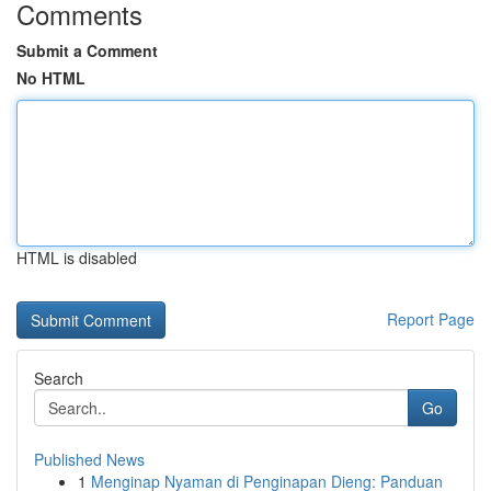
Comments
Submit a Comment
No HTML
HTML is disabled
Report Page
Search
Go
Published News
1
Menginap Nyaman di Penginapan Dieng: Panduan