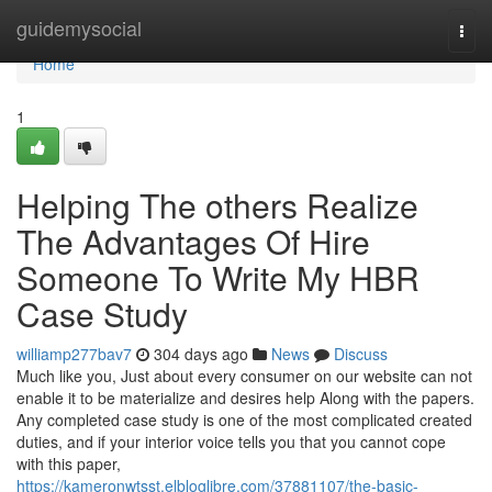
Home
guidemysocial
Togg
navi
Home
1
Helping The others Realize
The Advantages Of Hire
Someone To Write My HBR
Case Study
williamp277bav7
304 days ago
News
Discuss
Much like you, Just about every consumer on our website can not
enable it to be materialize and desires help Along with the papers.
Any completed case study is one of the most complicated created
duties, and if your interior voice tells you that you cannot cope
with this paper,
https://kameronwtsst.elbloglibre.com/37881107/the-basic-