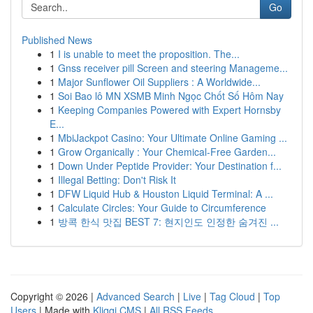
Go
Published News
1
I is unable to meet the proposition. The...
1
Gnss receiver pill Screen and steering Manageme...
1
Major Sunflower Oil Suppliers : A Worldwide...
1
Soi Bao lô MN XSMB Minh Ngọc Chốt Số Hôm Nay
1
Keeping Companies Powered with Expert Hornsby
E...
1
MbiJackpot Casino: Your Ultimate Online Gaming ...
1
Grow Organically : Your Chemical-Free Garden...
1
Down Under Peptide Provider: Your Destination f...
1
Illegal Betting: Don't Risk It
1
DFW Liquid Hub & Houston Liquid Terminal: A ...
1
Calculate Circles: Your Guide to Circumference
1
방콕 한식 맛집 BEST 7: 현지인도 인정한 숨겨진 ...
Copyright © 2026 |
Advanced Search
|
Live
|
Tag Cloud
|
Top
Users
| Made with
Kliqqi CMS
|
All RSS Feeds