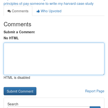
principles-of-pay-someone-to-write-my-harvard-case-study
Comments
Who Upvoted
Comments
Submit a Comment
No HTML
HTML is disabled
Report Page
Search