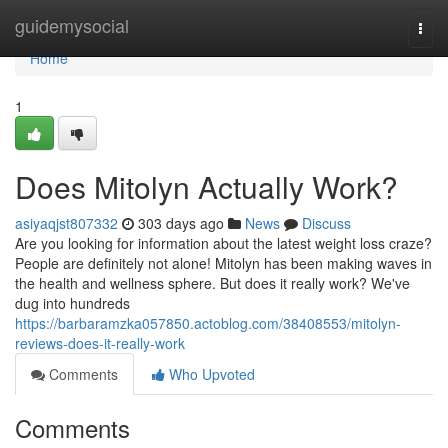
Home
guidemysocial
Togg
navi
Home
1
Does Mitolyn Actually Work?
asiyaqjst807332
303 days ago
News
Discuss
Are you looking for information about the latest weight loss craze?
People are definitely not alone! Mitolyn has been making waves in
the health and wellness sphere. But does it really work? We've
dug into hundreds
https://barbaramzka057850.actoblog.com/38408553/mitolyn-
reviews-does-it-really-work
Comments
Who Upvoted
Comments