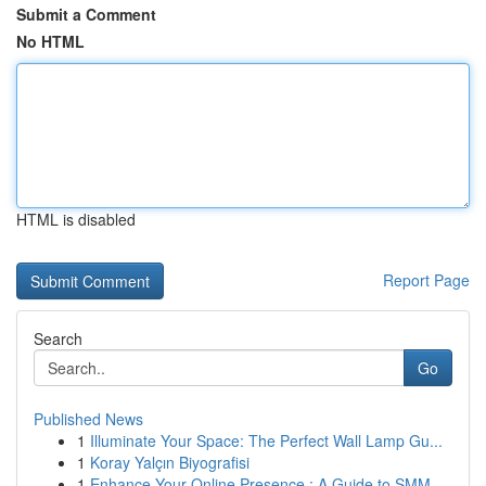
Submit a Comment
No HTML
HTML is disabled
Report Page
Search
Go
Published News
1
Illuminate Your Space: The Perfect Wall Lamp Gu...
1
Koray Yalçın Biyografisi
1
Enhance Your Online Presence : A Guide to SMM ...