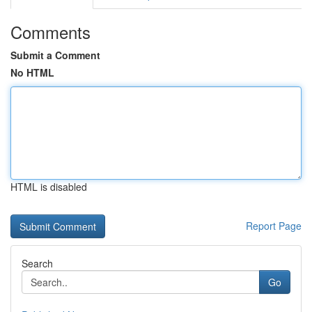
Comments
Submit a Comment
No HTML
HTML is disabled
Report Page
Search
Go