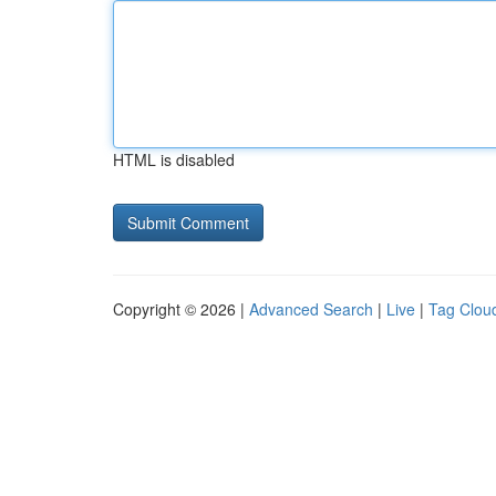
HTML is disabled
Copyright © 2026 |
Advanced Search
|
Live
|
Tag Clou