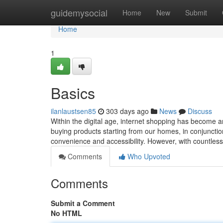
Home
guidemysocial
Home
New
Submit
Home
1
Basics
ilanlaustsen85
303 days ago
News
Discuss
Within the digital age, internet shopping has become an
buying products starting from our homes, in conjunction
convenience and accessibility. However, with countless 
Comments
Who Upvoted
Comments
Submit a Comment
No HTML