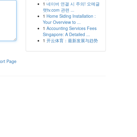
1
네이버 연결 시 주의! 오메글
랫tv.com 관련 ...
1
Home Siding Installation :
Your Overview to ...
1
Accounting Services Fees
Singapore: A Detailed ...
1
开云体育：最新发展与趋势
ort Page