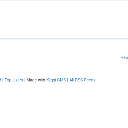
Rep
d
|
Top Users
| Made with
Kliqqi CMS
|
All RSS Feeds