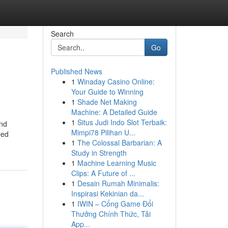
Search
Go
Published News
1
Winaday Casino Online:
Your Guide to Winning
1
Shade Net Making
Machine: A Detailed Guide
1
Situs Judi Indo Slot Terbaik:
and
Mimpi78 Pilihan U...
led
1
The Colossal Barbarian: A
Study in Strength
1
Machine Learning Music
Clips: A Future of ...
1
Desain Rumah Minimalis:
Inspirasi Kekinian da...
1
IWIN – Cổng Game Đổi
Thưởng Chính Thức, Tải
App...