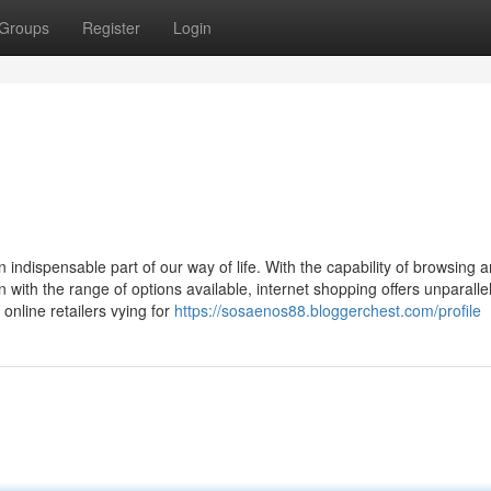
Groups
Register
Login
 indispensable part of our way of life. With the capability of browsing 
 with the range of options available, internet shopping offers unparalle
online retailers vying for
https://sosaenos88.bloggerchest.com/profile