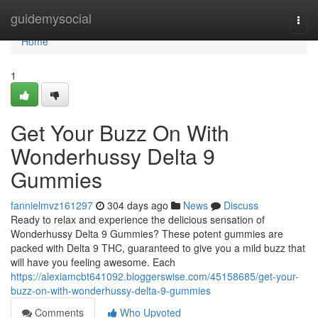
Home
guidemysocial
Togg
navi
Home
1
Get Your Buzz On With
Wonderhussy Delta 9
Gummies
fannielmvz161297
304 days ago
News
Discuss
Ready to relax and experience the delicious sensation of
Wonderhussy Delta 9 Gummies? These potent gummies are
packed with Delta 9 THC, guaranteed to give you a mild buzz that
will have you feeling awesome. Each
https://alexiamcbt641092.bloggerswise.com/45158685/get-your-
buzz-on-with-wonderhussy-delta-9-gummies
Comments
Who Upvoted