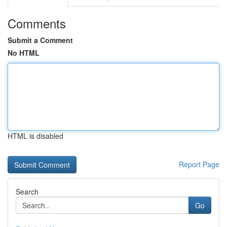
Comments
Submit a Comment
No HTML
HTML is disabled
Report Page
Search
Go