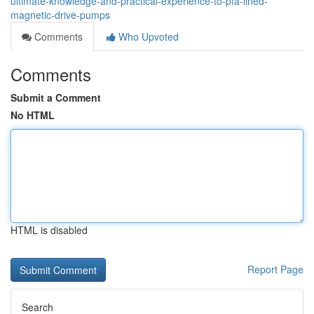
ultimate-knowledge-and-practical-experience-to-pfa-lined-
magnetic-drive-pumps
Comments
Who Upvoted
Comments
Submit a Comment
No HTML
HTML is disabled
Report Page
Search