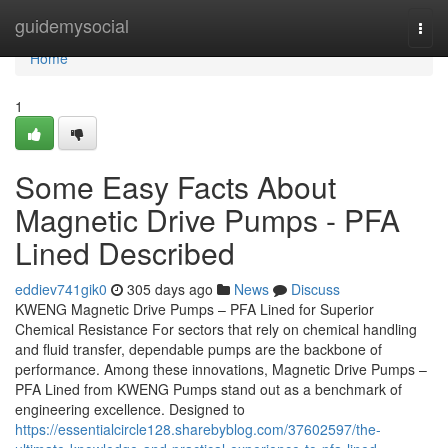
Home
guidemysocial
Togg
navi
Home
1
Some Easy Facts About
Magnetic Drive Pumps - PFA
Lined Described
eddiev741gik0
305 days ago
News
Discuss
KWENG Magnetic Drive Pumps – PFA Lined for Superior
Chemical Resistance For sectors that rely on chemical handling
and fluid transfer, dependable pumps are the backbone of
performance. Among these innovations, Magnetic Drive Pumps –
PFA Lined from KWENG Pumps stand out as a benchmark of
engineering excellence. Designed to
https://essentialcircle128.sharebyblog.com/37602597/the-