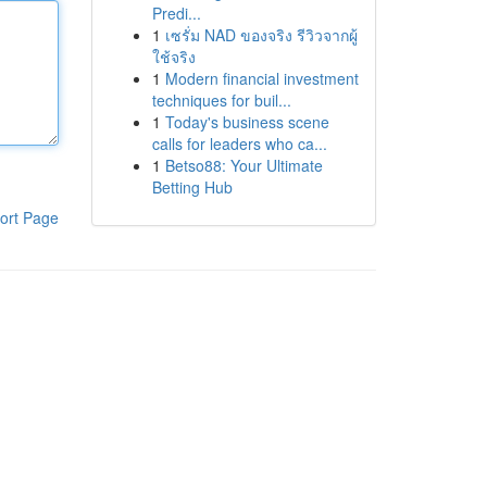
Predi...
1
เซรั่ม NAD ของจริง รีวิวจากผู้
ใช้จริง
1
Modern financial investment
techniques for buil...
1
Today's business scene
calls for leaders who ca...
1
Betso88: Your Ultimate
Betting Hub
ort Page