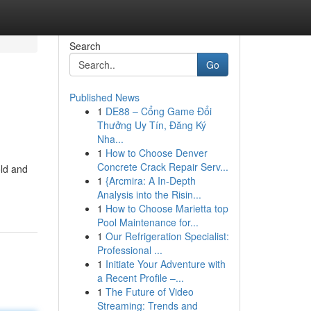
Search
Go
Published News
1
DE88 – Cổng Game Đổi
Thưởng Uy Tín, Đăng Ký
Nha...
1
How to Choose Denver
Concrete Crack Repair Serv...
old and
1
{Arcmira: A In-Depth
Analysis into the Risin...
1
How to Choose Marietta top
Pool Maintenance for...
1
Our Refrigeration Specialist:
Professional ...
1
Initiate Your Adventure with
a Recent Profile –...
1
The Future of Video
Streaming: Trends and