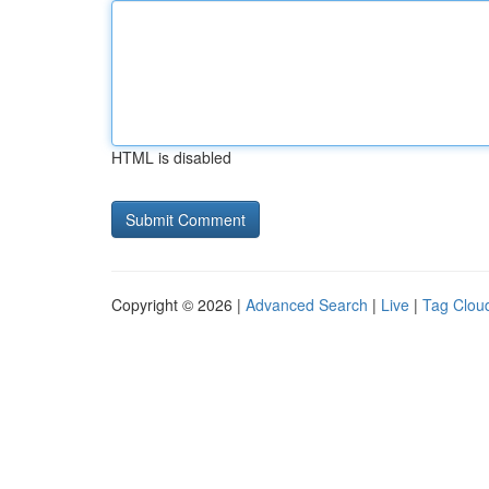
HTML is disabled
Copyright © 2026 |
Advanced Search
|
Live
|
Tag Clou