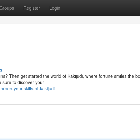
Groups
Register
Login
s
ins? Then get started the world of Kakijudi, where fortune smiles the b
e sure to discover your
pen-your-skills-at-kakijudi