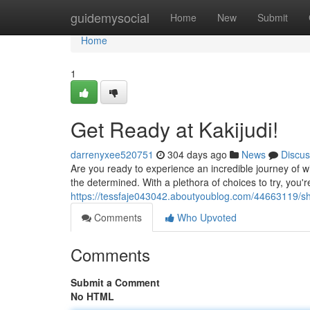
Home
guidemysocial
Home
New
Submit
Home
1
Get Ready at Kakijudi!
darrenyxee520751
304 days ago
News
Discus
Are you ready to experience an incredible journey of w
the determined. With a plethora of choices to try, you'r
https://tessfaje043042.aboutyoublog.com/44663119/shar
Comments
Who Upvoted
Comments
Submit a Comment
No HTML