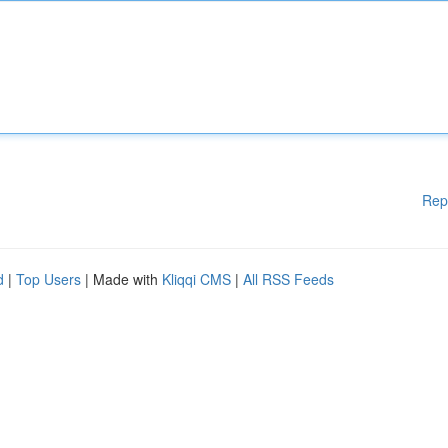
Rep
d
|
Top Users
| Made with
Kliqqi CMS
|
All RSS Feeds