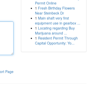
Permit Online
1
Fresh Birthday Flowers
Near Steinbeck Dr
1
Main shaft very first
equipment use in gearbox ...
1
Locating regarding Buy
Marijuana around ...
1
Resident Permit Through
Capital Opportunity: Yo...
ort Page