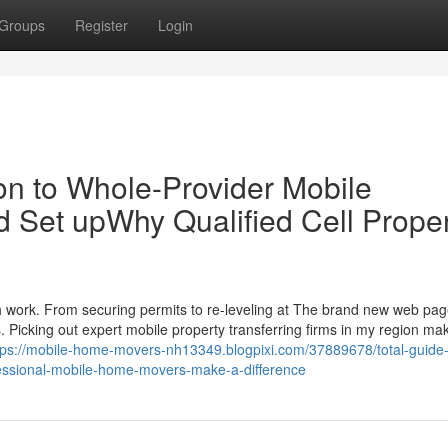
Groups
Register
Login
n to Whole-Provider Mobile
 Set upWhy Qualified Cell Prope
h work. From securing permits to re-leveling at The brand new web pa
Picking out expert mobile property transferring firms in my region ma
tps://mobile-home-movers-nh13349.blogpixi.com/37889678/total-guide-t
fessional-mobile-home-movers-make-a-difference