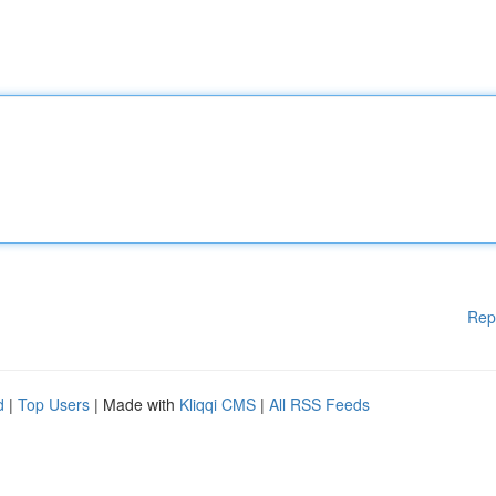
Rep
d
|
Top Users
| Made with
Kliqqi CMS
|
All RSS Feeds