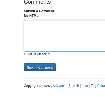
Comments
Submit a Comment
No HTML
HTML is disabled
Copyright © 2026 |
Advanced Search
|
Live
|
Tag Clou