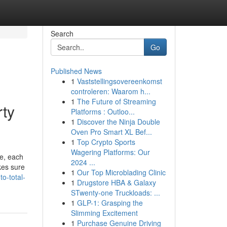
Search
Go
Published News
1
Vaststellingsovereenkomst
controleren: Waarom h...
1
The Future of Streaming
rty
Platforms : Outloo...
1
Discover the Ninja Double
Oven Pro Smart XL Bef...
1
Top Crypto Sports
Wagering Platforms: Our
ge, each
2024 ...
kes sure
1
Our Top Microblading Clinic
o-total-
1
Drugstore HBA & Galaxy
STwenty-one Truckloads: ...
1
GLP-1: Grasping the
Slimming Excitement
1
Purchase Genuine Driving