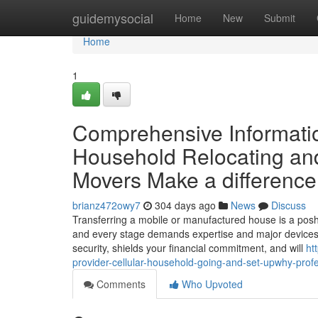
Home
guidemysocial
Home
New
Submit
Home
1
Comprehensive Informatio
Household Relocating and
Movers Make a difference
brianz472owy7
304 days ago
News
Discuss
Transferring a mobile or manufactured house is a pos
and every stage demands expertise and major devices. 
security, shields your financial commitment, and will
ht
provider-cellular-household-going-and-set-upwhy-pro
Comments
Who Upvoted