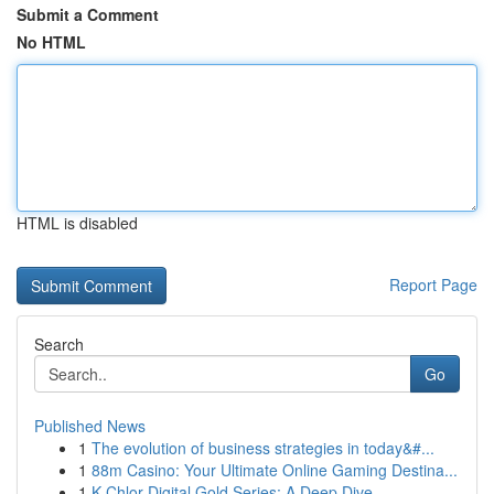
Submit a Comment
No HTML
HTML is disabled
Report Page
Search
Go
Published News
1
The evolution of business strategies in today&#...
1
88m Casino: Your Ultimate Online Gaming Destina...
1
K-Chlor Digital Gold Series: A Deep Dive