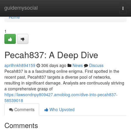
Home
guidemysocial
Togg
navi
Home
1
Pecah837: A Deep Dive
aprilhnkh894159
306 days ago
News
Discuss
Pecah837 is a a fascinating online enigma. First spotted in the
recent past, Pecah837 targets a diverse pool of networks,
resulting in significant damage. Analysts are continuously striving
a comprehensive grasp of
https://lawsondnpy809427.amoblog.com/dive-into-pecah837-
58539018
Comments
Who Upvoted
Comments