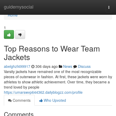
Home
guidemysocial
Togg
navi
Home
1
Top Reasons to Wear Team
Jackets
abelghzf499917
306 days ago
News
Discuss
Varsity jackets have remained one of the most recognizable
pieces of outerwear in fashion. At first, these jackets were worn by
athletes to show athletic achievement. Over time, they became a
trend loved by people
https://umarswvp644362.dailyblogzz.com/profile
Comments
Who Upvoted
Comments