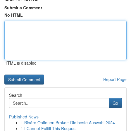
Submit a Comment
No HTML
HTML is disabled
Report Page
Search
Go
Published News
1
Binäre Optionen Broker: Die beste Auswahl 2024
1
I Cannot Fulfill This Request