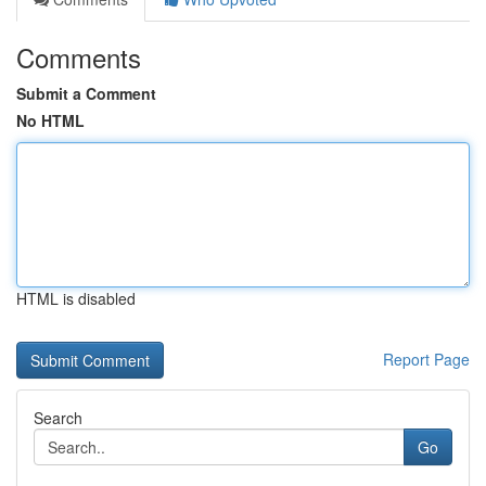
Comments
Submit a Comment
No HTML
HTML is disabled
Report Page
Search
Go