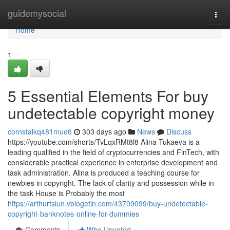
Home
guidemysocial
Togg
navi
Home
1
5 Essential Elements For buy
undetectable copyright money
cornstalkq481mue6
303 days ago
News
Discuss
https://youtube.com/shorts/TvLqxRMt8l8 Alina Tukaeva is a
leading qualified in the field of cryptocurrencies and FinTech, with
considerable practical experience in enterprise development and
task administration. Alina is produced a teaching course for
newbies in copyright. The lack of clarity and possession while in
the task House is Probably the most
https://arthurtsiun.vblogetin.com/43709099/buy-undetectable-
copyright-banknotes-online-for-dummies
Comments
Who Upvoted