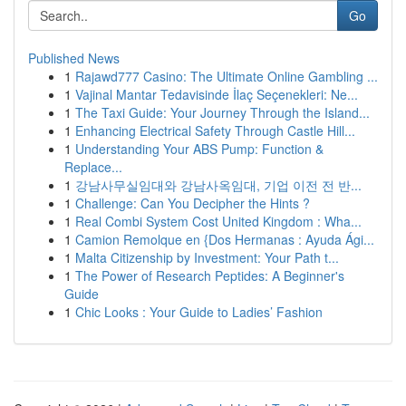
Go
Published News
1
Rajawd777 Casino: The Ultimate Online Gambling ...
1
Vajinal Mantar Tedavisinde İlaç Seçenekleri: Ne...
1
The Taxi Guide: Your Journey Through the Island...
1
Enhancing Electrical Safety Through Castle Hill...
1
Understanding Your ABS Pump: Function &
Replace...
1
강남사무실임대와 강남사옥임대, 기업 이전 전 반...
1
Challenge: Can You Decipher the Hints ?
1
Real Combi System Cost United Kingdom : Wha...
1
Camion Remolque en {Dos Hermanas : Ayuda Ági...
1
Malta Citizenship by Investment: Your Path t...
1
The Power of Research Peptides: A Beginner's
Guide
1
Chic Looks : Your Guide to Ladies’ Fashion