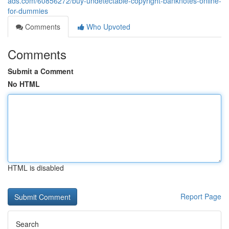
ads.com/60856272/buy-undetectable-copyright-banknotes-online-
for-dummies
Comments
Who Upvoted
Comments
Submit a Comment
No HTML
HTML is disabled
Report Page
Search