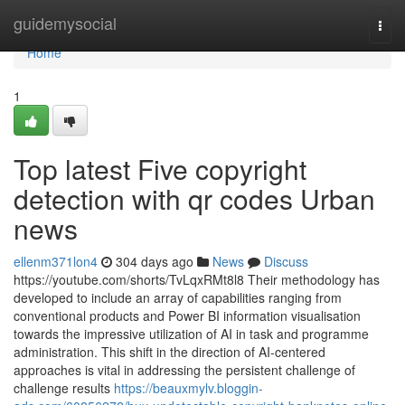
Home
guidemysocial
Togg
navi
Home
1
Top latest Five copyright
detection with qr codes Urban
news
ellenm371lon4
304 days ago
News
Discuss
https://youtube.com/shorts/TvLqxRMt8l8 Their methodology has
developed to include an array of capabilities ranging from
conventional products and Power BI information visualisation
towards the impressive utilization of AI in task and programme
administration. This shift in the direction of AI-centered
approaches is vital in addressing the persistent challenge of
challenge results
https://beauxmylv.bloggin-