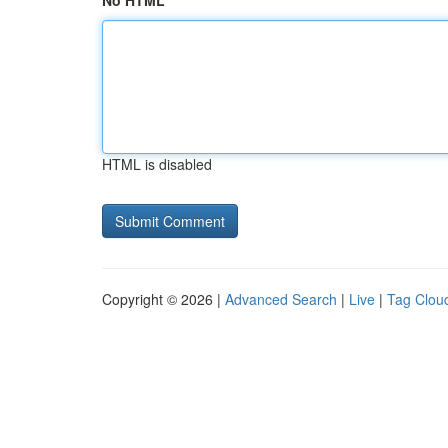
No HTML
HTML is disabled
Copyright © 2026 |
Advanced Search
|
Live
|
Tag Clou