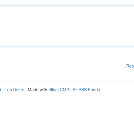
Rep
d
|
Top Users
| Made with
Kliqqi CMS
|
All RSS Feeds