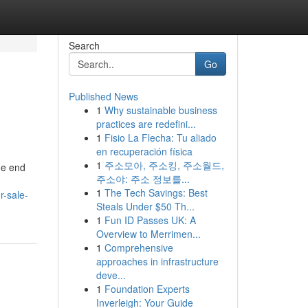
Search
Go
Published News
1
Why sustainable business
practices are redefini...
1
Fisio La Flecha: Tu aliado
en recuperación física
1
주소모아, 주소킹, 주소월드,
he end
주소야: 주소 정보를...
1
The Tech Savings: Best
r-sale-
Steals Under $50 Th...
1
Fun ID Passes UK: A
Overview to Merrimen...
1
Comprehensive
approaches in infrastructure
deve...
1
Foundation Experts
Inverleigh: Your Guide