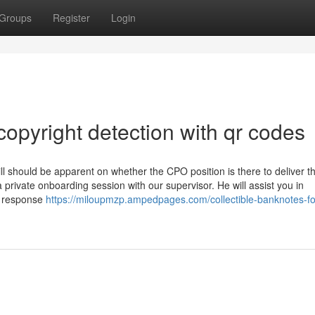
Groups
Register
Login
opyright detection with qr codes
l should be apparent on whether the CPO position is there to deliver t
 a private onboarding session with our supervisor. He will assist you in
d response
https://miloupmzp.ampedpages.com/collectible-banknotes-fo