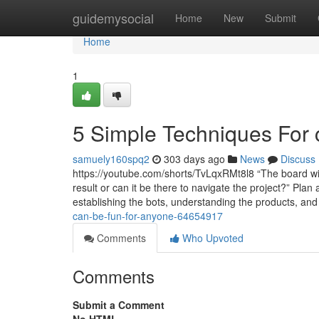
Home
guidemysocial
Home
New
Submit
Home
1
5 Simple Techniques For c
samuely160spq2
303 days ago
News
Discuss
https://youtube.com/shorts/TvLqxRMt8l8 “The board wil
result or can it be there to navigate the project?” Plan
establishing the bots, understanding the products, an
can-be-fun-for-anyone-64654917
Comments
Who Upvoted
Comments
Submit a Comment