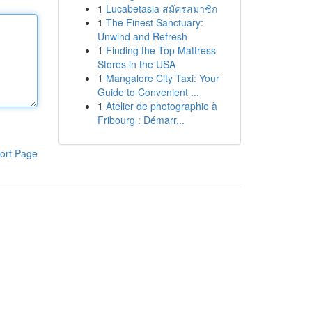
1
Lucabetasia สมัครสมาชิก
1
The Finest Sanctuary:
Unwind and Refresh
1
Finding the Top Mattress
Stores in the USA
1
Mangalore City Taxi: Your
Guide to Convenient ...
1
Atelier de photographie à
Fribourg : Démarr...
ort Page