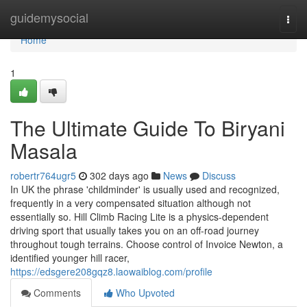
Home
guidemysocial
Togg
navi
Home
1
The Ultimate Guide To Biryani
Masala
robertr764ugr5
302 days ago
News
Discuss
In UK the phrase 'childminder' is usually used and recognized,
frequently in a very compensated situation although not
essentially so. Hill Climb Racing Lite is a physics-dependent
driving sport that usually takes you on an off-road journey
throughout tough terrains. Choose control of Invoice Newton, a
identified younger hill racer,
https://edsgere208gqz8.laowaiblog.com/profile
Comments
Who Upvoted