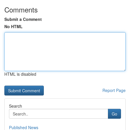
Comments
Submit a Comment
No HTML
HTML is disabled
Report Page
Search
Go
Published News