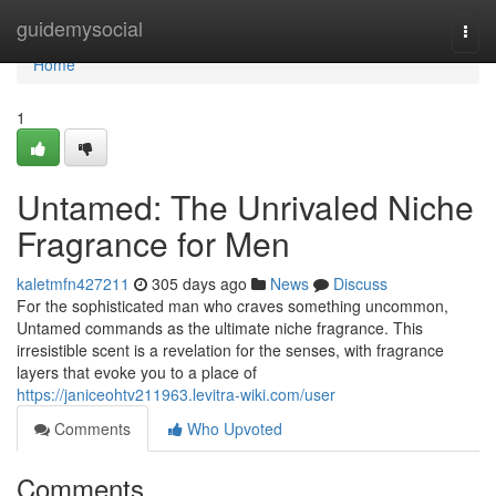
Home
guidemysocial
Togg
navi
Home
1
Untamed: The Unrivaled Niche
Fragrance for Men
kaletmfn427211
305 days ago
News
Discuss
For the sophisticated man who craves something uncommon,
Untamed commands as the ultimate niche fragrance. This
irresistible scent is a revelation for the senses, with fragrance
layers that evoke you to a place of
https://janiceohtv211963.levitra-wiki.com/user
Comments
Who Upvoted
Comments