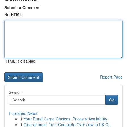
Submit a Comment
No HTML
HTML is disabled
Report Page
Search
Go
Published News
1
Your Rural Cargo Choices: Prices & Availability
1
Clearahouse: Your Complete Overview to UK Cl...