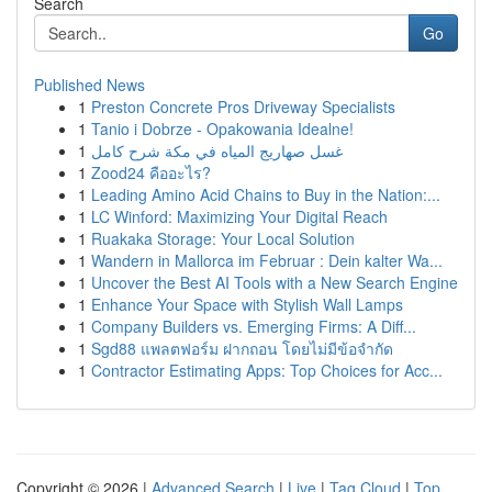
Search
Go
Published News
1
Preston Concrete Pros Driveway Specialists
1
Tanio i Dobrze - Opakowania Idealne!
1
غسل صهاريج المياه في مكة شرح كامل
1
Zood24 คืออะไร?
1
Leading Amino Acid Chains to Buy in the Nation:...
1
LC Winford: Maximizing Your Digital Reach
1
Ruakaka Storage: Your Local Solution
1
Wandern in Mallorca im Februar : Dein kalter Wa...
1
Uncover the Best AI Tools with a New Search Engine
1
Enhance Your Space with Stylish Wall Lamps
1
Company Builders vs. Emerging Firms: A Diff...
1
Sgd88 แพลตฟอร์ม ฝากถอน โดยไม่มีข้อจำกัด
1
Contractor Estimating Apps: Top Choices for Acc...
Copyright © 2026 |
Advanced Search
|
Live
|
Tag Cloud
|
Top