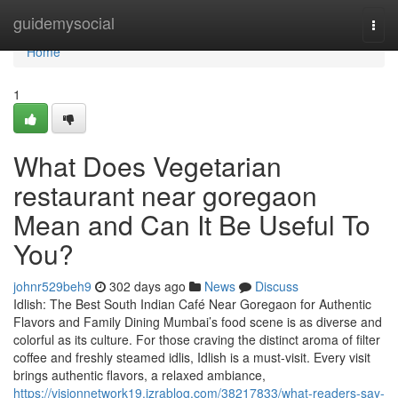
Home
guidemysocial
Togg
navi
Home
1
What Does Vegetarian
restaurant near goregaon
Mean and Can It Be Useful To
You?
johnr529beh9
302 days ago
News
Discuss
Idlish: The Best South Indian Café Near Goregaon for Authentic
Flavors and Family Dining Mumbai’s food scene is as diverse and
colorful as its culture. For those craving the distinct aroma of filter
coffee and freshly steamed idlis, Idlish is a must-visit. Every visit
brings authentic flavors, a relaxed ambiance,
https://visionnetwork19.izrablog.com/38217833/what-readers-say-