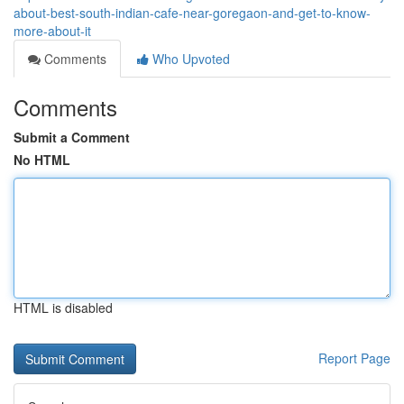
about-best-south-indian-cafe-near-goregaon-and-get-to-know-
more-about-it
Comments
Who Upvoted
Comments
Submit a Comment
No HTML
HTML is disabled
Report Page