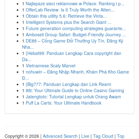
1
Najlepsze sieci reklamowe w Polsce: Ranking i p...
1
OfferLab Review: Is It Truly Worth the Atten...
1
Obtain this utility 5.6: Retrieve the Vinta...
1
Intelligent Systems plus the Search Giant ...
1
Future generation computing strategies guarante...
1
Amboseli Group Safari: Budget-Friendly Journey ...
1
DE88 – Cổng Game Đổi Thưởng Uy Tín, Đăng Ký
Nha...
1
{Hebat99: Panduan Lengkap Cara copyright dan
Da...
1
Vietnamese Scaly Marvel
1
nohuwin – Đăng Nhập Nhanh, Khám Phá Kho Game
Đ...
1
{Big777: Panduan Lengkap dan Link Resmi
1
88i: Your Ultimate Guide to Online Casino Gaming
1
Jatengtoto: Tutorial Lengkap untuk Orang Awam
1
Puff La Carts: Your Ultimate Handbook
Copyright © 2026 |
Advanced Search
|
Live
|
Tag Cloud
|
Top