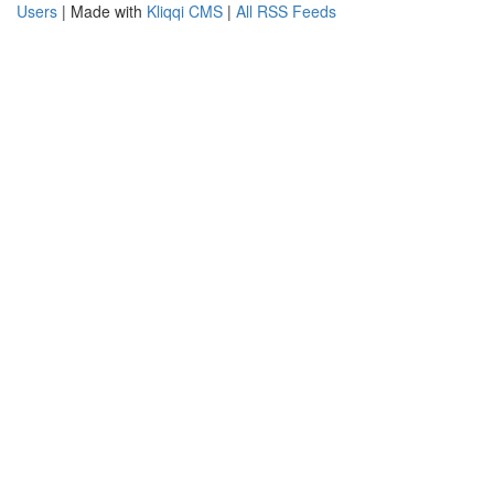
Users
| Made with
Kliqqi CMS
|
All RSS Feeds