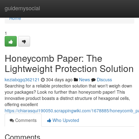
Home
guidemysocial
Home
1
Honeycomb Paper: The
Lightweight Protection Solution
keziabqgq362121
304 days ago
News
Discuss
Searching for a reliable protection solution that won't weigh down
your packages? Look no further than honeycomb paper! This
innovative product boasts a distinct structure of hexagonal cells,
offering excellent
https://chiarasqui190050.scrappingwiki.com/1678885/honeycomb_p
Comments
Who Upvoted
Comments