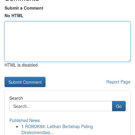
Submit a Comment
No HTML
HTML is disabled
Report Page
Search
Go
Published News
1
ROKOK88: Latihan Bertahap Paling
Direkomendasi...