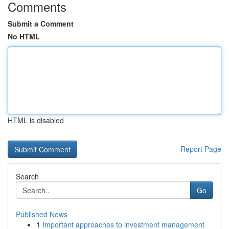
Comments
Submit a Comment
No HTML
HTML is disabled
Report Page
Search
Go
Published News
1
Important approaches to investment management