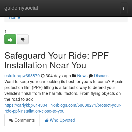
Home
guidemysocial
Togg
navi
Home
1
Safeguard Your Ride: PPF
Installation Near You
estelleragw693879
304 days ago
News
Discuss
Want to keep your car looking its best for years to come? A paint
protection film (PPF) fitting is a fantastic way to defend your
vehicle's finish from the harmful factors. From flying objects on
the road to acid
https://carlykbjx614304.link4blogs.com/58688271/protect-your-
ride-ppf-installation-close-to-you
Comments
Who Upvoted