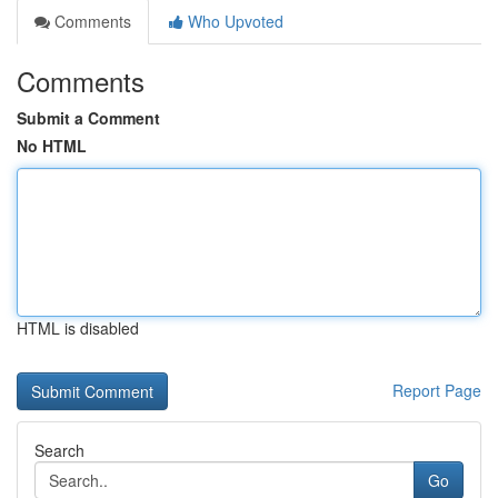
Comments
Who Upvoted
Comments
Submit a Comment
No HTML
HTML is disabled
Report Page
Search
Go