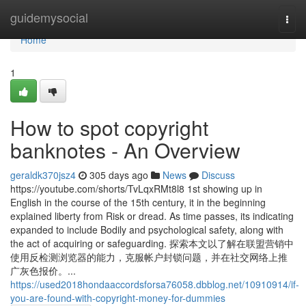
Home
guidemysocial
Togg
navi
Home
1
How to spot copyright
banknotes - An Overview
geraldk370jsz4
305 days ago
News
Discuss
https://youtube.com/shorts/TvLqxRMt8l8 1st showing up in
English in the course of the 15th century, it in the beginning
explained liberty from Risk or dread. As time passes, its indicating
expanded to include Bodily and psychological safety, along with
the act of acquiring or safeguarding. 探索本文以了解在联盟营销中
使用反检测浏览器的能力，克服帐户封锁问题，并在社交网络上推
广灰色报价。...
https://used2018hondaaccordsforsa76058.dbblog.net/10910914/if-
you-are-found-with-copyright-money-for-dummies