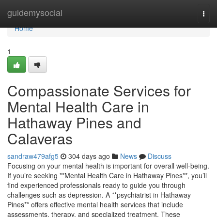
Home
guidemysocial
Togg
navi
Home
1
Compassionate Services for
Mental Health Care in
Hathaway Pines and
Calaveras
sandraw479afg5
304 days ago
News
Discuss
Focusing on your mental health is important for overall well-being.
If you’re seeking **Mental Health Care in Hathaway Pines**, you’ll
find experienced professionals ready to guide you through
challenges such as depression. A **psychiatrist in Hathaway
Pines** offers effective mental health services that include
assessments, therapy, and specialized treatment. These