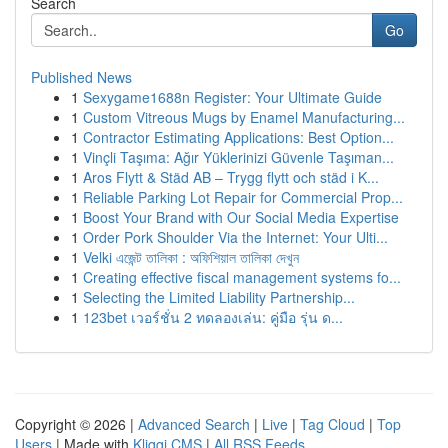
Search
Go
Published News
1
Sexygame1688n Register: Your Ultimate Guide
1
Custom Vitreous Mugs by Enamel Manufacturing...
1
Contractor Estimating Applications: Best Option...
1
Vinçli Taşıma: Ağır Yüklerinizi Güvenle Taşıman...
1
Aros Flytt & Städ AB – Trygg flytt och städ i K...
1
Reliable Parking Lot Repair for Commercial Prop...
1
Boost Your Brand with Our Social Media Expertise
1
Order Pork Shoulder Via the Internet: Your Ulti...
1
Velki এজেন্ট তালিকা : অফিশিয়াল তালিকা দেখুন
1
Creating effective fiscal management systems fo...
1
Selecting the Limited Liability Partnership...
1
123bet เวอร์ชั่น 2 ทดลองเล่น: คู่มือ รุ่น ด...
Copyright © 2026 |
Advanced Search
|
Live
|
Tag Cloud
|
Top
Users
| Made with
Kliqqi CMS
|
All RSS Feeds