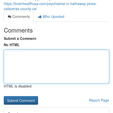
https://brainhealthusa.com/psychiatrist-in-hathaway-pines-
calaveras-county-ca/
Comments
Who Upvoted
Comments
Submit a Comment
No HTML
HTML is disabled
Report Page