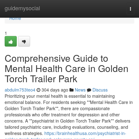
Home
guidemysocial
Togg
navi
Home
1
Comprehensive Guide to
Mental Health Care in Golden
Torch Trailer Park
abdulm753teo4
304 days ago
News
Discuss
Prioritizing your mental health is essential to maintaining
emotional balance. For residents seeking **Mental Health Care in
Golden Torch Trailer Park**, there are compassionate
professionals who offer treatment for depression and other
concerns. A **psychiatrist in Golden Torch Trailer Park** delivers
tailored psychiatric care, including evaluations, counseling, and
wellness strategies.
https://brainhealthusa.com/psychiatrist-in-