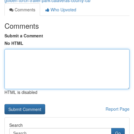
golden-torch-trailer-park-calaveras-county-ca/
Comments
Who Upvoted
Comments
Submit a Comment
No HTML
HTML is disabled
Report Page
Search
Go