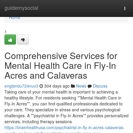
Home
guidemysocial
Togg
navi
Home
1
Comprehensive Services for
Mental Health Care in Fly-In
Acres and Calaveras
englandu724nuv3
304 days ago
News
Discuss
Taking care of your mental health is important to achieving a
healthy lifestyle. For residents seeking **Mental Health Care in
Fly-In Acres**, you can find qualified professionals dedicated to
your care. They specialize in stress and various psychological
challenges. A **psychiatrist in Fly-In Acres** provides personalized
services, including therapy sessions
https://brainhealthusa.com/psychiatrist-in-fly-in-acres-calaveras-