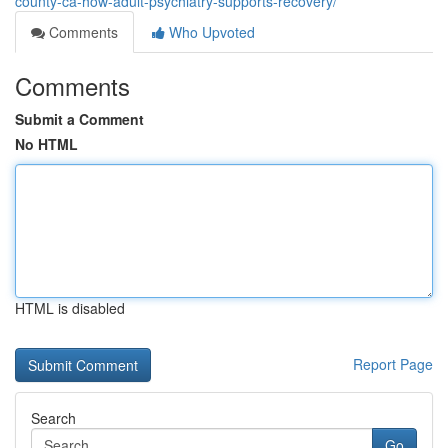
county-ca-how-adult-psychiatry-supports-recovery/
Comments
Who Upvoted
Comments
Submit a Comment
No HTML
HTML is disabled
Report Page
Search
Go