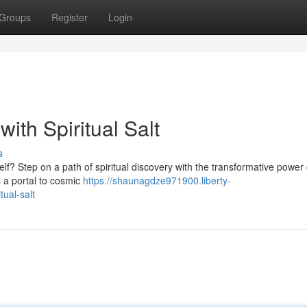
Groups
Register
Login
ith Spiritual Salt
s
lf? Step on a path of spiritual discovery with the transformative power o
s a portal to cosmic
https://shaunagdze971900.liberty-
ual-salt