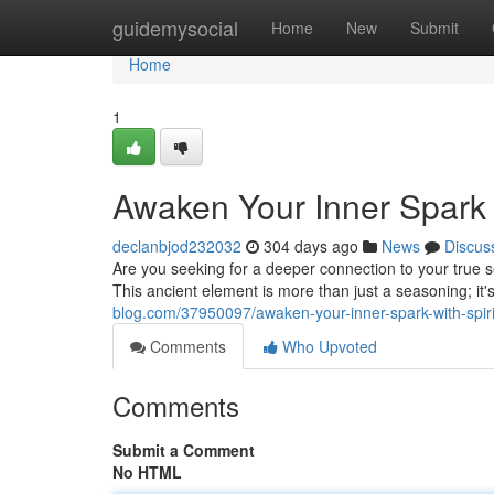
Home
guidemysocial
Home
New
Submit
Home
1
Awaken Your Inner Spark w
declanbjod232032
304 days ago
News
Discus
Are you seeking for a deeper connection to your true se
This ancient element is more than just a seasoning; it'
blog.com/37950097/awaken-your-inner-spark-with-spirit
Comments
Who Upvoted
Comments
Submit a Comment
No HTML