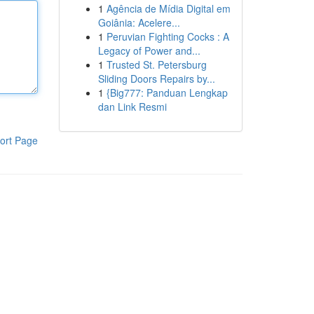
1
Agência de Mídia Digital em
Goiânia: Acelere...
1
Peruvian Fighting Cocks : A
Legacy of Power and...
1
Trusted St. Petersburg
Sliding Doors Repairs by...
1
{Big777: Panduan Lengkap
dan Link Resmi
ort Page