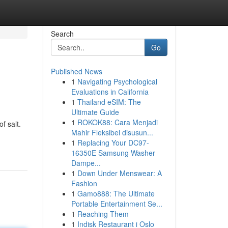
Search
Go
Published News
1
Navigating Psychological
Evaluations in California
1
Thailand eSIM: The
Ultimate Guide
1
ROKOK88: Cara Menjadi
f salt.
Mahir Fleksibel disusun...
1
Replacing Your DC97-
16350E Samsung Washer
Dampe...
1
Down Under Menswear: A
Fashion
1
Gamo888: The Ultimate
Portable Entertainment Se...
1
Reaching Them
1
Indisk Restaurant i Oslo