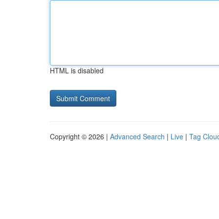
HTML is disabled
Copyright © 2026 |
Advanced Search
|
Live
|
Tag Clou