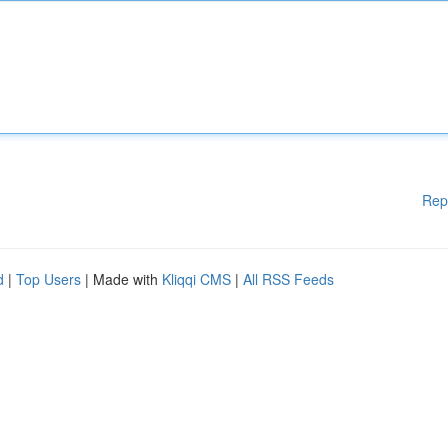
Rep
d
|
Top Users
| Made with
Kliqqi CMS
|
All RSS Feeds