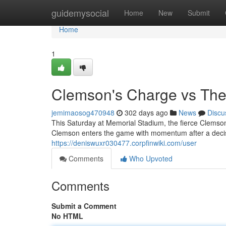
Home
guidemysocial
Home
New
Submit
Home
1
Clemson's Charge vs The
jemimaosog470948
302 days ago
News
Discu
This Saturday at Memorial Stadium, the fierce Clemson
Clemson enters the game with momentum after a decisi
https://deniswuxr030477.corpfinwiki.com/user
Comments
Who Upvoted
Comments
Submit a Comment
No HTML