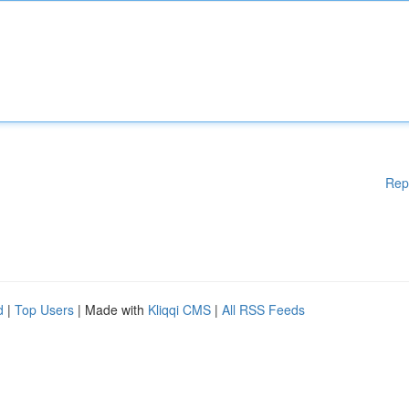
Rep
d
|
Top Users
| Made with
Kliqqi CMS
|
All RSS Feeds