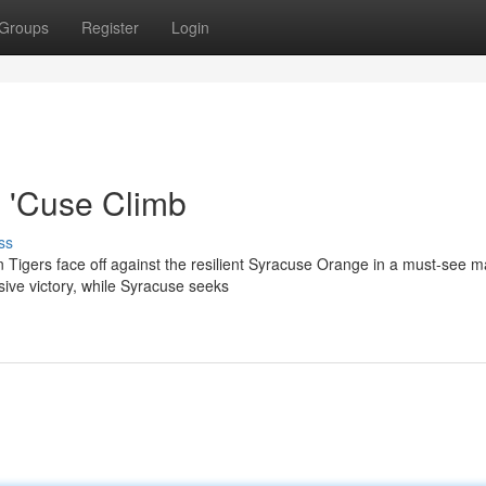
Groups
Register
Login
 'Cuse Climb
ss
 Tigers face off against the resilient Syracuse Orange in a must-see m
ve victory, while Syracuse seeks