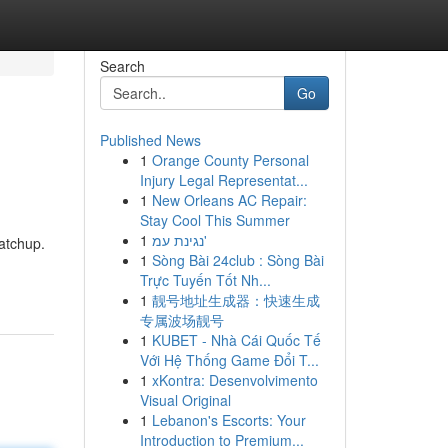
Search
Go
Published News
1
Orange County Personal
Injury Legal Representat...
1
New Orleans AC Repair:
Stay Cool This Summer
1
נגינת עמ'
atchup.
1
Sòng Bài 24club : Sòng Bài
Trực Tuyến Tốt Nh...
1
靓号地址生成器：快速生成
专属波场靓号
1
KUBET - Nhà Cái Quốc Tế
Với Hệ Thống Game Đổi T...
1
xKontra: Desenvolvimento
Visual Original
1
Lebanon's Escorts: Your
Introduction to Premium...