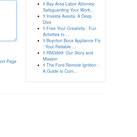
1
Bay Area Labor Attorney:
Safeguarding Your Work...
1
Investa Avesta: A Deep
Dive
1
Free Your Creativity : Fun
Activities to ...
1
Boynton Boca Appliance Fix
: Your Reliable ...
1
RNG999: Our Story and
Mission
ort Page
1
The Ford Remote Ignition :
A Guide to Com...