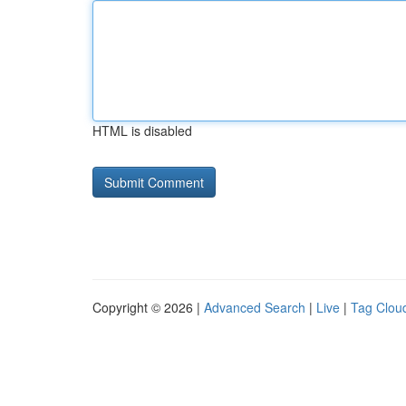
HTML is disabled
Copyright © 2026 |
Advanced Search
|
Live
|
Tag Clou