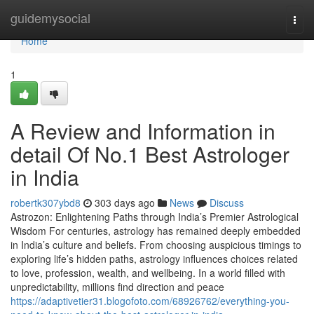
Home
guidemysocial
Togg
navi
Home
1
A Review and Information in
detail Of No.1 Best Astrologer
in India
robertk307ybd8
303 days ago
News
Discuss
Astrozon: Enlightening Paths through India’s Premier Astrological
Wisdom For centuries, astrology has remained deeply embedded
in India’s culture and beliefs. From choosing auspicious timings to
exploring life’s hidden paths, astrology influences choices related
to love, profession, wealth, and wellbeing. In a world filled with
unpredictability, millions find direction and peace
https://adaptivetier31.blogofoto.com/68926762/everything-you-