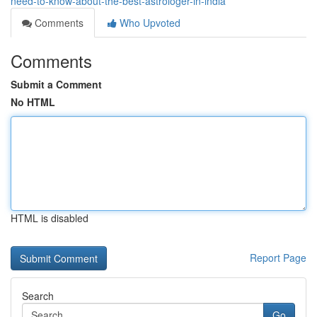
need-to-know-about-the-best-astrologer-in-india
Comments
Who Upvoted
Comments
Submit a Comment
No HTML
HTML is disabled
Report Page
Search
Go