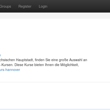
Groups
Register
Login
s
chsischen Hauptstadt, finden Sie eine große Auswahl an
fe-Kursen. Diese Kurse bieten Ihnen die Möglichkeit,
kurs-hannover