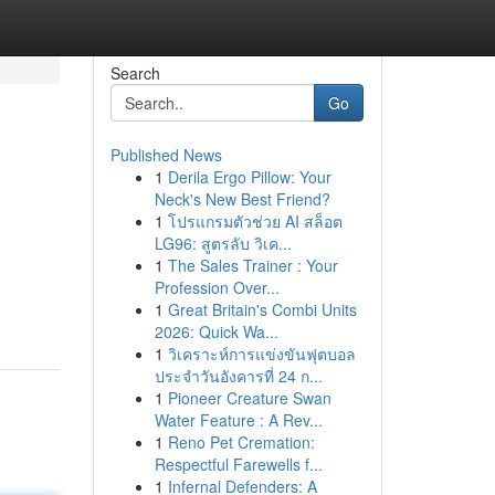
Search
Go
Published News
1
Derila Ergo Pillow: Your
Neck's New Best Friend?
1
โปรแกรมตัวช่วย AI สล็อต
LG96: สูตรลับ วิเค...
1
The Sales Trainer : Your
Profession Over...
1
Great Britain's Combi Units
2026: Quick Wa...
1
วิเคราะห์การแข่งขันฟุตบอล
ประจำวันอังคารที่ 24 ก...
1
Pioneer Creature Swan
Water Feature : A Rev...
1
Reno Pet Cremation:
Respectful Farewells f...
1
Infernal Defenders: A