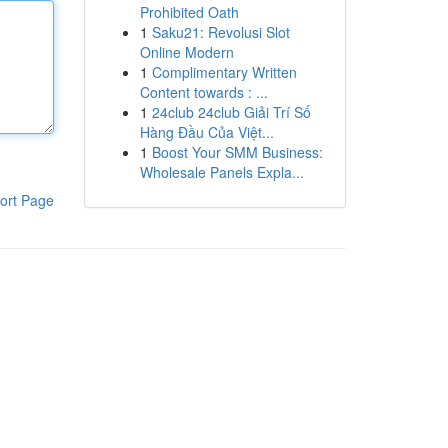
Prohibited Oath
1
Saku21: Revolusi Slot
Online Modern
1
Complimentary Written
Content towards : ...
1
24club 24club Giải Trí Số
Hàng Đầu Của Việt...
1
Boost Your SMM Business:
Wholesale Panels Expla...
ort Page