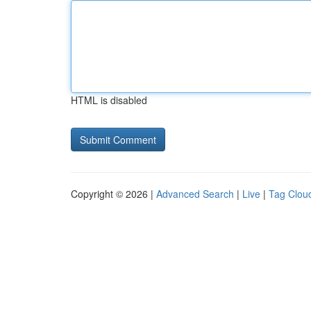
HTML is disabled
Copyright © 2026 |
Advanced Search
|
Live
|
Tag Clou