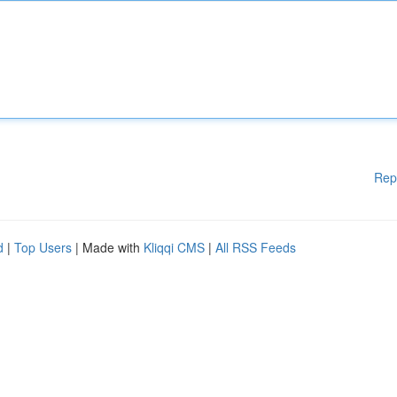
Rep
d
|
Top Users
| Made with
Kliqqi CMS
|
All RSS Feeds