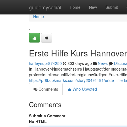
Home
guidemysocial
Home
New
Submit
Home
1
Erste Hilfe Kurs Hannover
harleynupr874250
303 days ago
News
Discus
In Hannover/Niedersachsen's Hauptstadt/der niedersä
professionellen/qualifizierten/glaubwürdigen Erste-Hil
https://pr8bookmarks.com/story20491191/erste-hilfe-
Comments
Who Upvoted
Comments
Submit a Comment
No HTML