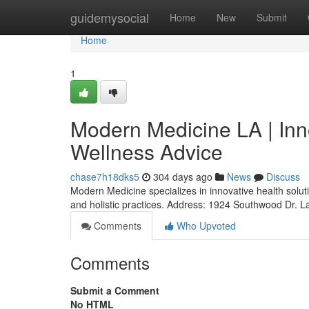
Home
guidemysocial
Home
New
Submit
Home
1
Modern Medicine LA | Inn
Wellness Advice
chase7h18dks5
304 days ago
News
Discuss
Modern Medicine specializes in innovative health solut
and holistic practices. Address: 1924 Southwood Dr. 
Comments
Who Upvoted
Comments
Submit a Comment
No HTML