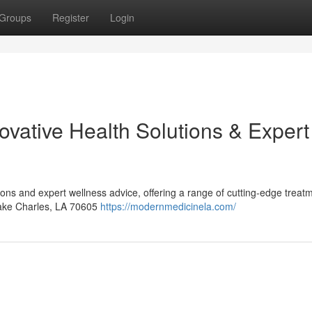
Groups
Register
Login
ovative Health Solutions & Expert
ions and expert wellness advice, offering a range of cutting-edge treat
Lake Charles, LA 70605
https://modernmedicinela.com/