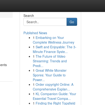
Search
Go
Published News
1
Embarking on Your
Complete Wellness Journey
1
Swift and Enjoyable: The 3-
Minute Finance Syste...
1
The Future of Video
Streaming: Trends and
ments
Predi...
1
Great White Monster
Spores: Your Guide to
Power...
1
Order copyright Online: A
Comprehensive Explan...
1
KL Companion Guide: Your
Essential Travel Compa...
1
Finding the Right Topsfield