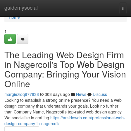
Home
guidemysocial
Togg
navi
Home
1
The Leading Web Design Firm
in Nagercoil's Top Web Design
Company: Bringing Your Vision
Online
margieziqq977838
303 days ago
News
Discuss
Looking to establish a strong online presence? You need a web
design company that understands your goals. Look no further
than Company Name, Nagercoil's top-rated web design agency.
We specialize in crafting
https://arkidoweb.com/professional-web-
design-company-in-nagercoil/