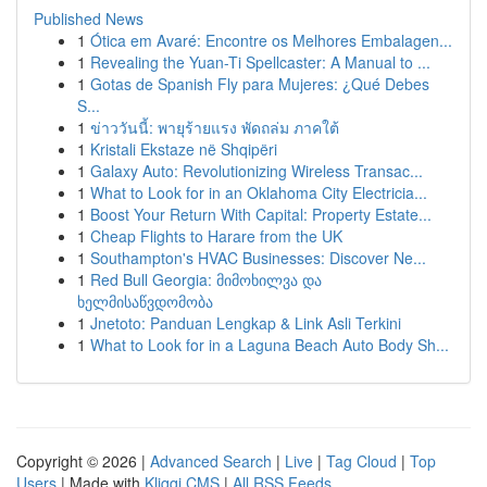
Published News
1
Ótica em Avaré: Encontre os Melhores Embalagen...
1
Revealing the Yuan-Ti Spellcaster: A Manual to ...
1
Gotas de Spanish Fly para Mujeres: ¿Qué Debes
S...
1
ข่าววันนี้: พายุร้ายแรง พัดถล่ม ภาคใต้
1
Kristali Ekstaze në Shqipëri
1
Galaxy Auto: Revolutionizing Wireless Transac...
1
What to Look for in an Oklahoma City Electricia...
1
Boost Your Return With Capital: Property Estate...
1
Cheap Flights to Harare from the UK
1
Southampton's HVAC Businesses: Discover Ne...
1
Red Bull Georgia: მიმოხილვა და
ხელმისაწვდომობა
1
Jnetoto: Panduan Lengkap & Link Asli Terkini
1
What to Look for in a Laguna Beach Auto Body Sh...
Copyright © 2026 |
Advanced Search
|
Live
|
Tag Cloud
|
Top
Users
| Made with
Kliqqi CMS
|
All RSS Feeds