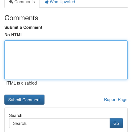
Comments
Who Upvoted
Comments
Submit a Comment
No HTML
HTML is disabled
Report Page
Search
Go