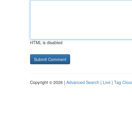
HTML is disabled
Copyright © 2026 |
Advanced Search
|
Live
|
Tag Clou