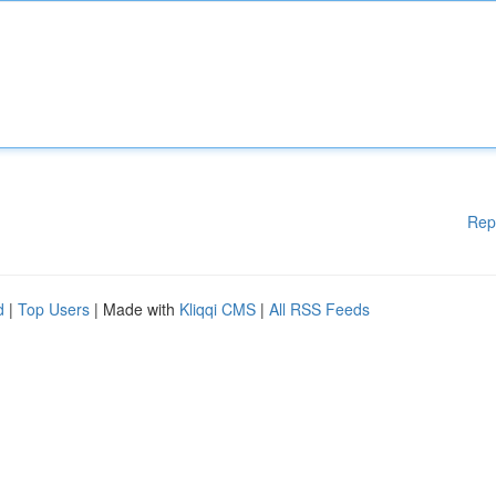
Rep
d
|
Top Users
| Made with
Kliqqi CMS
|
All RSS Feeds