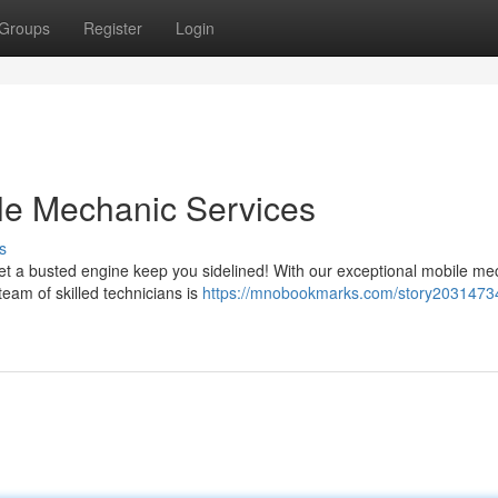
Groups
Register
Login
le Mechanic Services
s
let a busted engine keep you sidelined! With our exceptional mobile me
team of skilled technicians is
https://mnobookmarks.com/story2031473