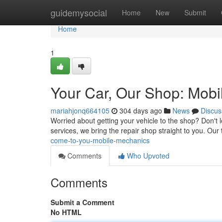
Home
guidemysocial
Home
New
Submit
Home
1
Your Car, Our Shop: Mobi
mariahjonq664105
304 days ago
News
Discus
Worried about getting your vehicle to the shop? Don't 
services, we bring the repair shop straight to you. Our 
come-to-you-mobile-mechanics
Comments
Who Upvoted
Comments
Submit a Comment
No HTML