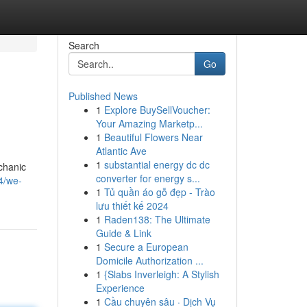
Search
Go
Published News
1
Explore BuySellVoucher:
Your Amazing Marketp...
1
Beautiful Flowers Near
Atlantic Ave
1
substantial energy dc dc
chanic
converter for energy s...
4/we-
1
Tủ quần áo gỗ đẹp - Trào
lưu thiết kế 2024
1
Raden138: The Ultimate
Guide & Link
1
Secure a European
Domicile Authorization ...
1
{Slabs Inverleigh: A Stylish
Experience
1
Cầu chuyên sâu · Dịch Vụ