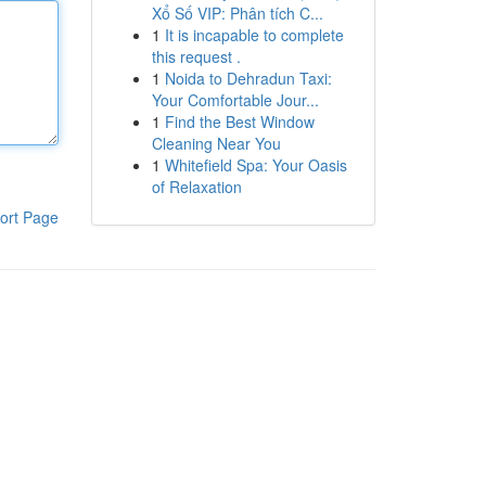
Xổ Số VIP: Phân tích C...
1
It is incapable to complete
this request .
1
Noida to Dehradun Taxi:
Your Comfortable Jour...
1
Find the Best Window
Cleaning Near You
1
Whitefield Spa: Your Oasis
of Relaxation
ort Page