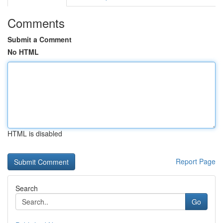
Comments
Submit a Comment
No HTML
HTML is disabled
Report Page
Search
Go