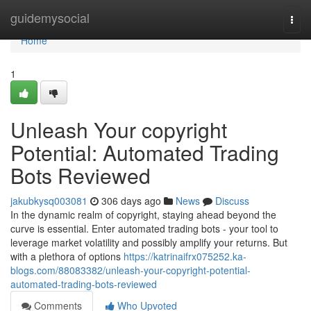
Home
guidemysocial
Togg
navi
Home
1
Unleash Your copyright
Potential: Automated Trading
Bots Reviewed
jakubkysq003081
306 days ago
News
Discuss
In the dynamic realm of copyright, staying ahead beyond the
curve is essential. Enter automated trading bots - your tool to
leverage market volatility and possibly amplify your returns. But
with a plethora of options
https://katrinaifrx075252.ka-
blogs.com/88083382/unleash-your-copyright-potential-
automated-trading-bots-reviewed
Comments
Who Upvoted