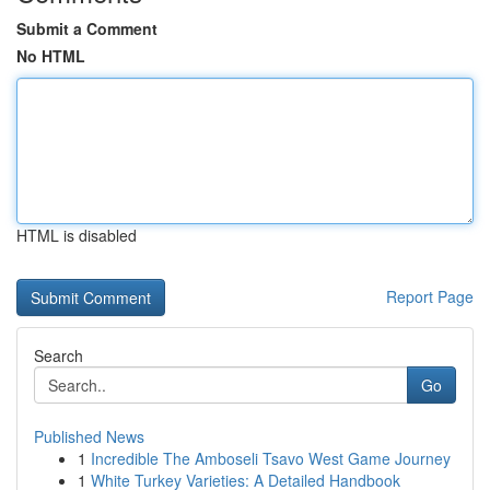
Submit a Comment
No HTML
HTML is disabled
Report Page
Search
Go
Published News
1
Incredible The Amboseli Tsavo West Game Journey
1
White Turkey Varieties: A Detailed Handbook