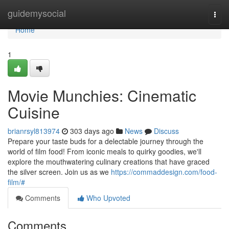
Home
guidemysocial
Togg
navi
Home
1
Movie Munchies: Cinematic
Cuisine
brianrsyl813974
303 days ago
News
Discuss
Prepare your taste buds for a delectable journey through the
world of film food! From iconic meals to quirky goodies, we'll
explore the mouthwatering culinary creations that have graced
the silver screen. Join us as we
https://commaddesign.com/food-
film/#
Comments
Who Upvoted
Comments