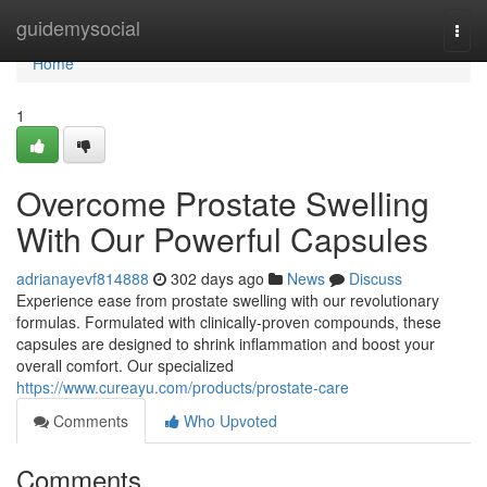
Home
guidemysocial
Togg
navi
Home
1
Overcome Prostate Swelling
With Our Powerful Capsules
adrianayevf814888
302 days ago
News
Discuss
Experience ease from prostate swelling with our revolutionary
formulas. Formulated with clinically-proven compounds, these
capsules are designed to shrink inflammation and boost your
overall comfort. Our specialized
https://www.cureayu.com/products/prostate-care
Comments
Who Upvoted
Comments