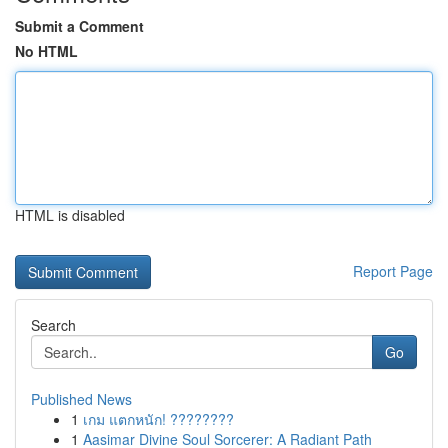
Submit a Comment
No HTML
HTML is disabled
Report Page
Search
Go
Published News
1
เกม แตกหนัก! ????????
1
Aasimar Divine Soul Sorcerer: A Radiant Path