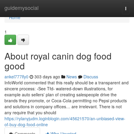
Home
guidemysocial
Togg
navi
Home
1
About royal canin dog food
good
ankel777lfy0
303 days ago
News
Discuss
InfoWorld commented that this really should be a transparent and
sincere process: ‹See Tfd› watered-down illustrations, for
example auto sellers' plan of creating salespeople drive the
brands they promote, or Coca-Cola permitting no Pepsi products
and solutions in company offices… are irrelevant. There is not
any require that you should
https://rylanyjudm.loginblogin.com/45621570/an-unbiased-view-
of-buy-dog-food-online
Comments
Who Upvoted