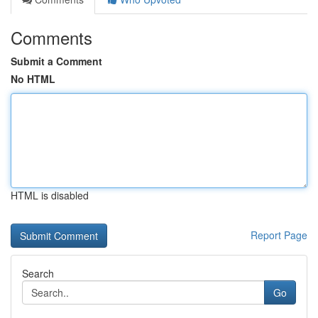
Comments
Submit a Comment
No HTML
HTML is disabled
Report Page
Search
Go