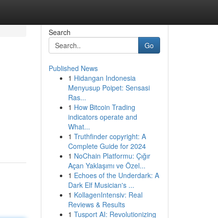
Search
Go
Published News
1
Hidangan Indonesia
Menyusup Poipet: Sensasi
Ras...
1
How Bitcoin Trading
indicators operate and
What...
1
Truthfinder copyright: A
Complete Guide for 2024
1
NoChain Platformu: Çığır
Açan Yaklaşımı ve Özel...
1
Echoes of the Underdark: A
Dark Elf Musician's ...
1
KollagenIntensiv: Real
Reviews & Results
1
Tusport AI: Revolutionizing