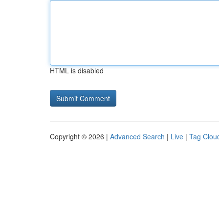
HTML is disabled
Copyright © 2026 |
Advanced Search
|
Live
|
Tag Clou