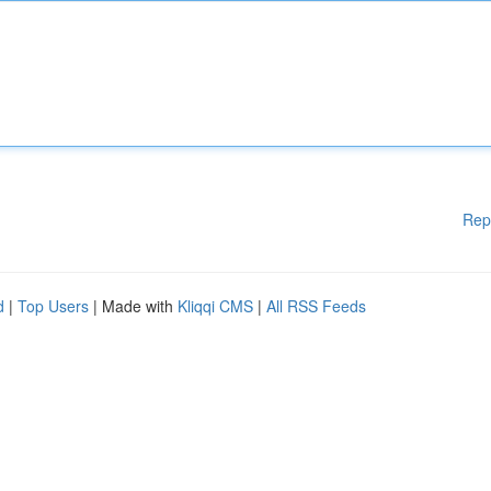
Rep
d
|
Top Users
| Made with
Kliqqi CMS
|
All RSS Feeds