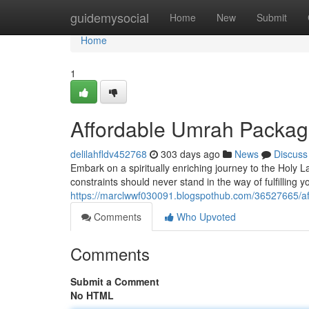
Home
guidemysocial
Home
New
Submit
Home
1
Affordable Umrah Package
delilahfldv452768
303 days ago
News
Discuss
Embark on a spiritually enriching journey to the Holy
constraints should never stand in the way of fulfilling y
https://marclwwf030091.blogspothub.com/36527665/af
Comments
Who Upvoted
Comments
Submit a Comment
No HTML