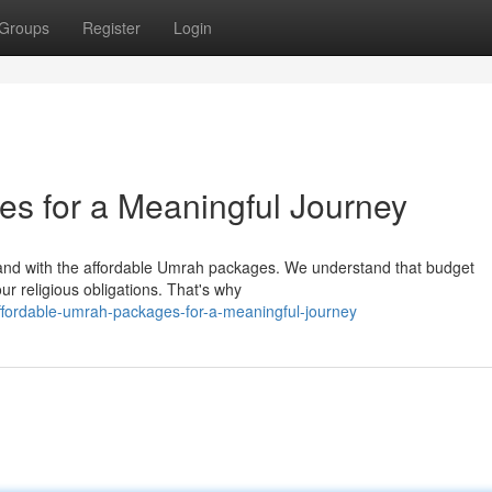
Groups
Register
Login
s for a Meaningful Journey
 Land with the affordable Umrah packages. We understand that budget
our religious obligations. That's why
fordable-umrah-packages-for-a-meaningful-journey