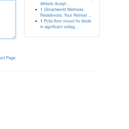
Athletic Analyt...
1
{Smartworld Wellness
Residences: Your Retreat ...
1
Pc3s floor mount hv diode
in significant voltag...
ort Page