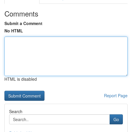
Comments
Submit a Comment
No HTML
HTML is disabled
Report Page
Search
Go