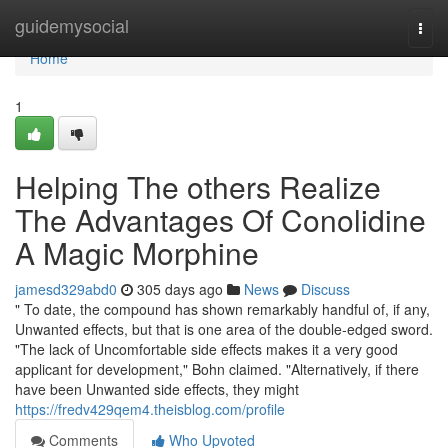
Home
guidemysocial
Togg
navi
Home
1
Helping The others Realize
The Advantages Of Conolidine
A Magic Morphine
jamesd329abd0
305 days ago
News
Discuss
" To date, the compound has shown remarkably handful of, if any,
Unwanted effects, but that is one area of the double-edged sword.
"The lack of Uncomfortable side effects makes it a very good
applicant for development," Bohn claimed. "Alternatively, if there
have been Unwanted side effects, they might
https://fredv429qem4.theisblog.com/profile
Comments
Who Upvoted