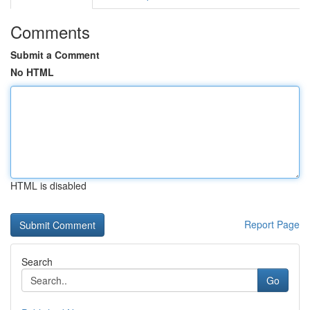
Comments
Submit a Comment
No HTML
HTML is disabled
Report Page
Search
Go