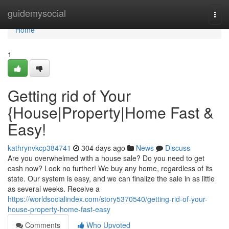
Home
guidemysocial
Togg
navi
Home
1
Getting rid of Your
{House|Property|Home Fast &
Easy!
kathrynvkcp384741
304 days ago
News
Discuss
Are you overwhelmed with a house sale? Do you need to get
cash now? Look no further! We buy any home, regardless of its
state. Our system is easy, and we can finalize the sale in as little
as several weeks. Receive a
https://worldsocialindex.com/story5370540/getting-rid-of-your-
house-property-home-fast-easy
Comments
Who Upvoted