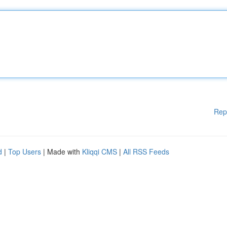
Rep
d
|
Top Users
| Made with
Kliqqi CMS
|
All RSS Feeds