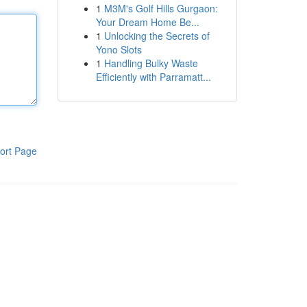
1
M3M's Golf Hills Gurgaon:
Your Dream Home Be...
1
Unlocking the Secrets of
Yono Slots
1
Handling Bulky Waste
Efficiently with Parramatt...
ort Page