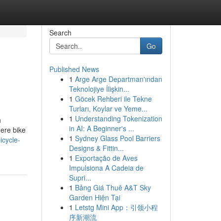
Search
Go
Published News
1
Arge Arge Departman'ından
Teknolojiye İlişkin...
1
Göcek Rehberi ile Tekne
Turları, Koylar ve Yeme...
1
Understanding Tokenization
n
in AI: A Beginner's ...
ere bike
1
Sydney Glass Pool Barriers
icycle-
Designs & Fittin...
1
Exportação de Aves
Impulsiona A Cadeia de
Supri...
1
Bảng Giá Thuê A&T Sky
Garden Hiện Tại
1
Letstg Mini App：引领小程
序新潮流