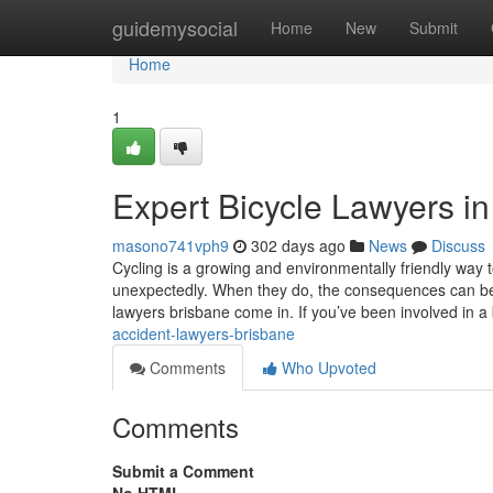
Home
guidemysocial
Home
New
Submit
Home
1
Expert Bicycle Lawyers i
masono741vph9
302 days ago
News
Discuss
Cycling is a growing and environmentally friendly way
unexpectedly. When they do, the consequences can be
lawyers brisbane come in. If you’ve been involved in a
accident-lawyers-brisbane
Comments
Who Upvoted
Comments
Submit a Comment