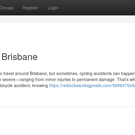
Groups
Register
Login
n Brisbane
 to travel around Brisbane, but sometimes, cycling accidents can happe
 severe—ranging from minor injuries to permanent damage. That’s wh
 bicycle accident, knowing
https://reidzcbaw.blogpostie.com/58983754/b