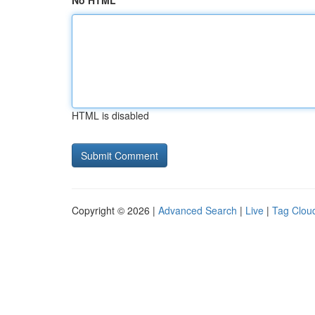
No HTML
HTML is disabled
Copyright © 2026 |
Advanced Search
|
Live
|
Tag Clou