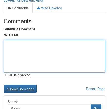
upkeep-for-best-efficiency
Comments
Who Upvoted
Comments
Submit a Comment
No HTML
HTML is disabled
Report Page
Search
Go