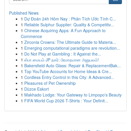
Published News
1
Dự Đoán 24h Hôm Nay : Phân Tích Ước Tính C...
1
Reliable Sulphur Supplier: Quality & Competitiv...
1
Chinese Acquiring Apps: A Fun Approach to
Commence
1
Zirconia Crowns: The Ultimate Guide to Materia...
1
Emerging computational paradigms are revolution...
1
Do Not Play at Gambling : It Against the...
1
ஸ்பா மையம் JP நகர்: பிரமாதமான அனுபவம்!
1
Bakersfield Auto Glass: Repair & ReplacementBak...
1
Top YouTube Accounts for Home Ideas & Cre...
1
Cordless Entry Control in this City: A Advanced...
1
Pleasures of Pet Ownership
1
Düzce Eskort
1
Makhado Lodge: Your Gateway to Limpopo's Beauty
1
FIFA World Cup 2026 T-Shirts : Your Definit...