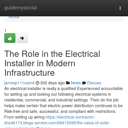
Home
guidemysocial
Togg
navi
Home
1
The Role in the Electrical
Installer in Modern
Infrastructure
jamesp111oam6
302 days ago
News
Discuss
An electrical installer is really a qualified Experienced accountable
for setting up and looking out following electrical systems in
residential, commercial, and industrial settings. Their do the job
helps make certain that electric power distribution continues to be
Risk-free and safe, successful, and compliant with restrictions.
From setting up wiring
https://electrical-contractor-
sho96173.blogs-service.com/68415095/the-value-of-solar-