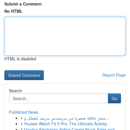
Submit a Comment
No HTML
HTML is disabled
Report Page
Search
Go
Published News
1
سعر حافلة صغيرة من مرسيدس مرشد مُفصّل و...
1
Huawei Watch Fit 5 Pro: The Ultimate Activity...
1
Gordon Electrician Aiding Create Much Safer and...