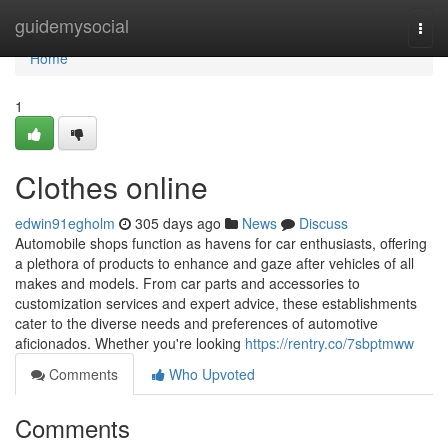
Home
guidemysocial
Togg
navi
Home
1
Clothes online
edwin91egholm
305 days ago
News
Discuss
Automobile shops function as havens for car enthusiasts, offering
a plethora of products to enhance and gaze after vehicles of all
makes and models. From car parts and accessories to
customization services and expert advice, these establishments
cater to the diverse needs and preferences of automotive
aficionados. Whether you're looking
https://rentry.co/7sbptmww
Comments
Who Upvoted
Comments