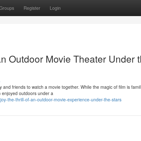
Groups
Register
Login
an Outdoor Movie Theater Under 
s
 and friends to watch a movie together. While the magic of film is famili
n enjoyed outdoors under a
y-the-thrill-of-an-outdoor-movie-experience-under-the-stars