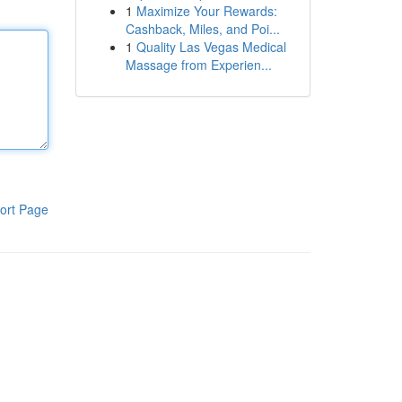
1
Maximize Your Rewards:
Cashback, Miles, and Poi...
1
Quality Las Vegas Medical
Massage from Experien...
ort Page