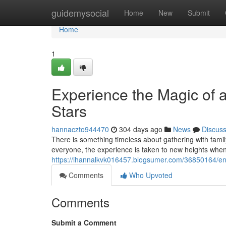
Home
guidemysocial
Home
New
Submit
Home
1
Experience the Magic of 
Stars
hannaczto944470
304 days ago
News
Discus
There is something timeless about gathering with family
everyone, the experience is taken to new heights whe
https://ihannalkvk016457.blogsumer.com/36850164/enjo
Comments
Who Upvoted
Comments
Submit a Comment