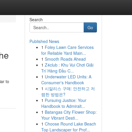
Search
Go
Published News
1
Foley Lawn Care Services
the
for Reliable Yard Main...
1
Smooth Roads Ahead
1
Z4club : Khu Vui Chơi Giải
Trí Hàng Đầu C...
1
Underwater LED Units: A
ar to
Consumer's Handbook
1
시알리스 구매: 안전하고 저
렴한 방법은?
1
Pursuing Justice: Your
Handbook to Admiralt...
1
Batangas City Flower Shop:
Your Vibrant Desti...
1
Choose Round Lake Beach
Top Landscaper for Prof...