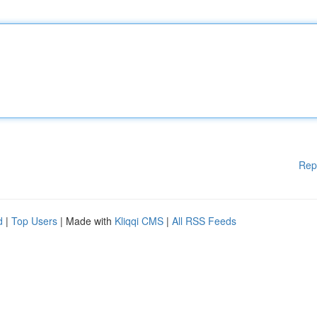
Rep
d
|
Top Users
| Made with
Kliqqi CMS
|
All RSS Feeds