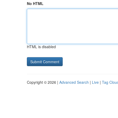
No HTML
HTML is disabled
Copyright © 2026 |
Advanced Search
|
Live
|
Tag Clou