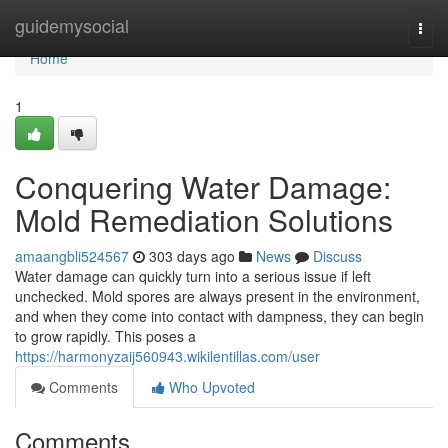
Home
guidemysocial
Togg
navi
Home
1
Conquering Water Damage:
Mold Remediation Solutions
amaangbli524567
303 days ago
News
Discuss
Water damage can quickly turn into a serious issue if left
unchecked. Mold spores are always present in the environment,
and when they come into contact with dampness, they can begin
to grow rapidly. This poses a
https://harmonyzaij560943.wikilentillas.com/user
Comments
Who Upvoted
Comments