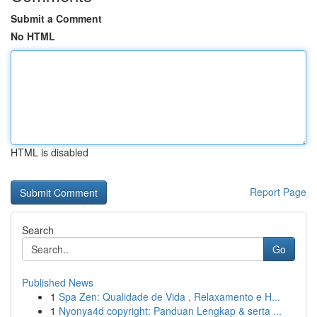
Submit a Comment
No HTML
HTML is disabled
Report Page
Search
Go
Published News
1
Spa Zen: Qualidade de Vida , Relaxamento e H...
1
Nyonya4d copyright: Panduan Lengkap & serta ...