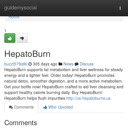
Home
guidemysocial
Togg
navi
Home
1
HepatoBurn
buzzt579qll6
305 days ago
News
Discuss
HepatoBurn supports fat metabolism and liver wellness for steady
energy and a lighter feel. Order today! HepatoBurn promotes
natural detox, smoother digestion, and a more active metabolism.
Get your bottle now! HepatoBurn crafted to aid liver cleansing and
support healthy calorie burning daily. Buy HepatoBurn!
HepatoBurn helps flush impurities
http://us-hepatoburns.us
Comments
Who Upvoted
Comments