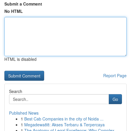
Submit a Comment
No HTML
HTML is disabled
Report Page
Search
Go
Published News
1
Best Cab Companies in the city of Noida ...
1
Megadewa88: Akses Terbaru & Terpercaya
1
The Anatomy of Legal Excellence: Why Complex