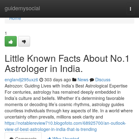
Home
guidemysocial
Togg
navi
Home
1
Little Known Facts About No.1
Astrologer in India.
englandj295uxz6
303 days ago
News
Discuss
Astrozon: Guiding Lives with India’s Best Astrological Expertise
For centuries, astrology has remained deeply embedded in
India’s culture and beliefs. Whether it’s determining favorable
moments or decoding life’s cosmic rhythms, astrology guides
countless individuals through key aspects of life. In a world where
uncertainty often prevails, millions seek clarity and
https://notablereview710.blogofoto.com/68925700/an-outlook-
view-of-best-astrologer-in-india-that-is-trending
Comments
Who Upvoted