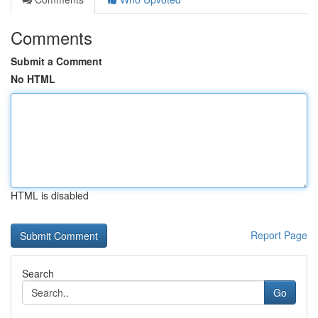
Comments
Submit a Comment
No HTML
HTML is disabled
Report Page
Search
Go