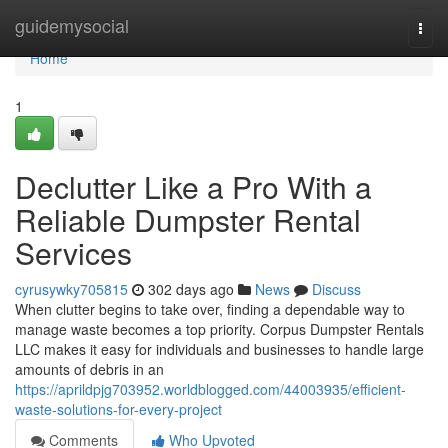
Home
guidemysocial
Togg
navi
Home
1
Declutter Like a Pro With a
Reliable Dumpster Rental
Services
cyrusywky705815
302 days ago
News
Discuss
When clutter begins to take over, finding a dependable way to
manage waste becomes a top priority. Corpus Dumpster Rentals
LLC makes it easy for individuals and businesses to handle large
amounts of debris in an
https://aprildpjg703952.worldblogged.com/44003935/efficient-
waste-solutions-for-every-project
Comments
Who Upvoted