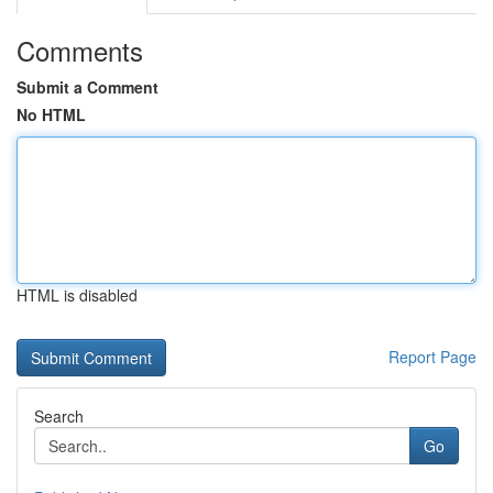
Comments
Submit a Comment
No HTML
HTML is disabled
Report Page
Search
Go