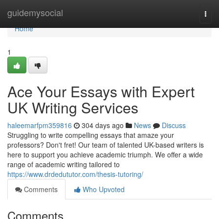
Home
guidemysocial
Togg
navi
Home
1
Ace Your Essays with Expert
UK Writing Services
haleemarfpm359816
304 days ago
News
Discuss
Struggling to write compelling essays that amaze your
professors? Don't fret! Our team of talented UK-based writers is
here to support you achieve academic triumph. We offer a wide
range of academic writing tailored to
https://www.drdedututor.com/thesis-tutoring/
Comments
Who Upvoted
Comments