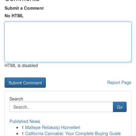
Submit a Comment
No HTML
HTML is disabled
Report Page
Search
Go
Published News
1
Maltepe Refakatçi Hizmetleri
1
California Cannabis: Your Complete Buying Guide