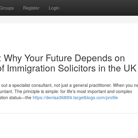
Groups
Register
Login
e: Why Your Future Depends on
f Immigration Solicitors in the UK
ut a specialist consultant, not just a general practitioner. When you n
ntant. The principle is simple: for life's most important and complex
ation status—the
https://denisa368itf4.targetblogs.com/profile