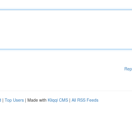
Rep
d
|
Top Users
| Made with
Kliqqi CMS
|
All RSS Feeds