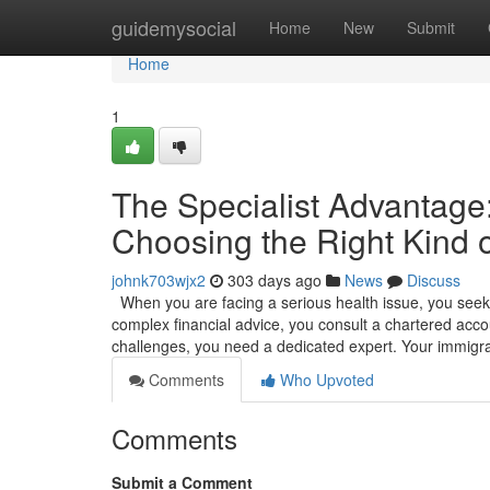
Home
guidemysocial
Home
New
Submit
Home
1
The Specialist Advantag
Choosing the Right Kind o
johnk703wjx2
303 days ago
News
Discuss
When you are facing a serious health issue, you seek o
complex financial advice, you consult a chartered accou
challenges, you need a dedicated expert. Your immigr
Comments
Who Upvoted
Comments
Submit a Comment