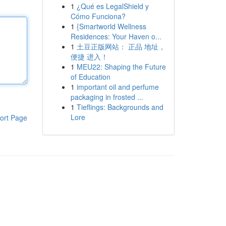
1
¿Qué es LegalShield y
Cómo Funciona?
1
{Smartworld Wellness
Residences: Your Haven o...
1
土豆正版网站： 正品 地址，
便捷 进入！
1
MEU22: Shaping the Future
of Education
1
important oil and perfume
packaging in frosted ...
1
Tieflings: Backgrounds and
Lore
ort Page