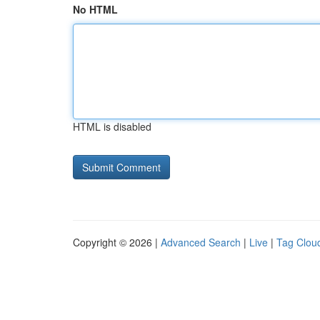
No HTML
HTML is disabled
Copyright © 2026 |
Advanced Search
|
Live
|
Tag Clou