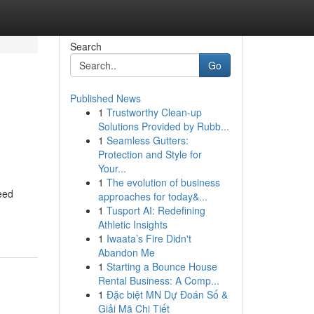
Search
Go
Published News
1
Trustworthy Clean-up
Solutions Provided by Rubb...
1
Seamless Gutters:
Protection and Style for
Your...
1
The evolution of business
eed
approaches for today&...
1
Tusport AI: Redefining
Athletic Insights
1
Iwaata’s Fire Didn't
Abandon Me
1
Starting a Bounce House
Rental Business: A Comp...
1
Đặc biệt MN Dự Đoán Số &
Giải Mã Chi Tiết